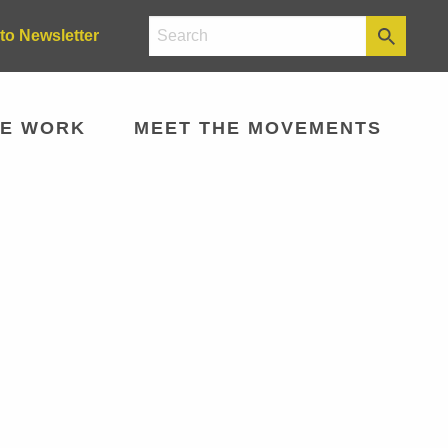
to Newsletter
E WORK
MEET THE MOVEMENTS