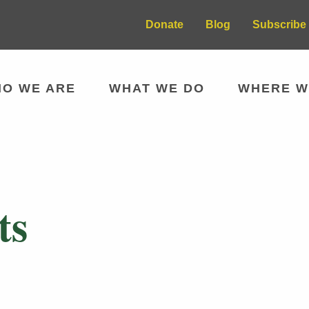
Donate
Blog
Subscribe 
O WE ARE
WHAT WE DO
WHERE W
ts