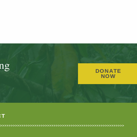
ing
DONATE
NOW
CT