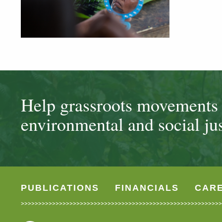
Help grassroots movements t
environmental and social jus
PUBLICATIONS
FINANCIALS
CAR