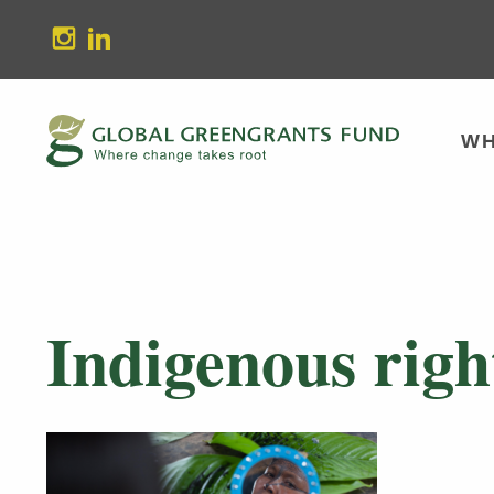
stagram
Linkedin
WH
Indigenous righ