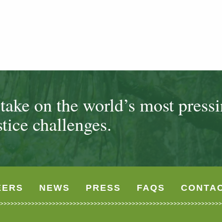
ake on the world’s most press
tice challenges.
EERS
NEWS
PRESS
FAQS
CONTA