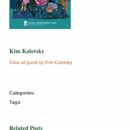
Kim Kaletsky
View all posts by Kim Kaletsky
Categories:
Tags:
Related Posts