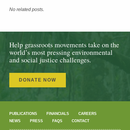
No related posts.
Help grassroots movements take on the
world’s most pressing environmental
and social justice challenges.
DONATE NOW
PUBLICATIONS
FINANCIALS
CAREERS
NEWS
PRESS
FAQS
CONTACT