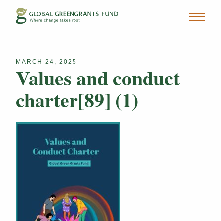
MARCH 24, 2025
Values and conduct
charter[89] (1)