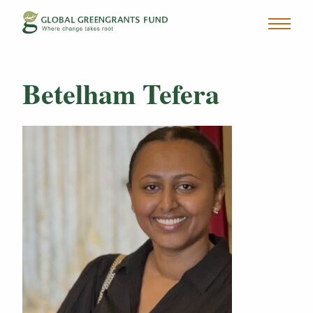
Betelham Tefera