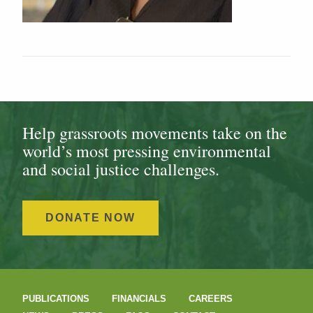
Help grassroots movements take on the
world’s most pressing environmental
and social justice challenges.
DONATE NOW
PUBLICATIONS
FINANCIALS
CAREERS