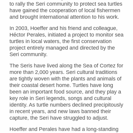
to rally the Seri community to protect sea turtles
have gained the cooperation of local fishermen
and brought international attention to his work.
In 2003, Hoeffer and his friend and colleague,
Héctor Perales, initiated a project to monitor sea
turtles in local waters, the first conservation
project entirely managed and directed by the
Seri community.
The Seris have lived along the Sea of Cortez for
more than 2,000 years. Seri cultural traditions
are tightly woven with the plants and animals of
their coastal desert home. Turtles have long
been an important food source, and they play a
key role in Seri legends, songs and cultural
identity. As turtle numbers declined precipitously
in recent years, and new laws banned their
capture, the Seri have struggled to adjust.
Hoeffer and Perales have had a long-standing