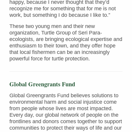
happy, because I never thought that they’d
recognize me for something that for me is not
work, but something I do because I like to.”
These two young men and their new
organization, Turtle Group of Seri Para-
ecologists, are bringing ecological expertise and
enthusiasm to their town, and they offer hope
that local fishermen can be an increasingly
powerful force for turtle protection.
Global Greengrants Fund
Global Greengrants Fund believes solutions to
environmental harm and social injustice come
from people whose lives are most impacted.
Every day, our global network of people on the
frontlines and donors comes together to support
communities to protect their ways of life and our