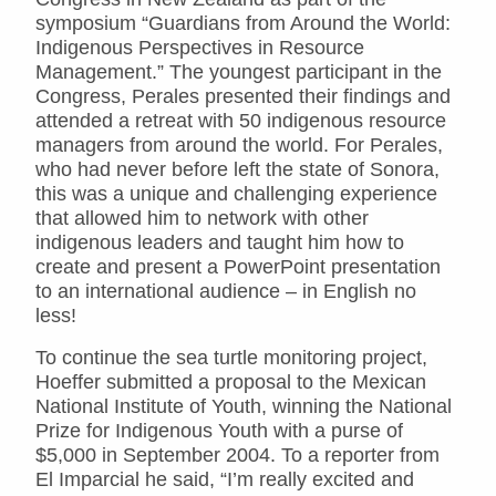
symposium “Guardians from Around the World:
Indigenous Perspectives in Resource
Management.” The youngest participant in the
Congress, Perales presented their findings and
attended a retreat with 50 indigenous resource
managers from around the world. For Perales,
who had never before left the state of Sonora,
this was a unique and challenging experience
that allowed him to network with other
indigenous leaders and taught him how to
create and present a PowerPoint presentation
to an international audience – in English no
less!
To continue the sea turtle monitoring project,
Hoeffer submitted a proposal to the Mexican
National Institute of Youth, winning the National
Prize for Indigenous Youth with a purse of
$5,000 in September 2004. To a reporter from
El Imparcial he said, “I’m really excited and