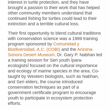
interest in turtle protection, and they have
brought a passion to their work that has helped
other community members understand that
continued fishing for turtles could lead to their
extinction and a terrible cultural loss.
Their first opportunity to blend cultural traditions
with conservation science was a 1999 training
program sponsored by
Comunidad y
Biodiversidad, A.C. (COBI)
and the
Arizona-
Sonora Desert Museum
. Dr. Gary P. Nabhan led
a training session for Seri youth ìpara-
ecologistsî focused on the cultural importance
and ecology of marine species in the area. Co-
taught by Western biologists, such as Nabhan,
and Seri elders, the course introduced
conservation techniques as part of a
government certificate program to encourage
youth to participate in ecosystem protection
efforts.