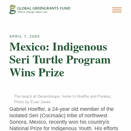
APRIL 7, 2005
Mexico: Indigenous
Seri Turtle Program
Wins Prize
The beach at Desemboque, home to Hoeffer and Perales;
Photo by Evan Jones
Gabriel Hoeffer, a 24-year old member of the
isolated Seri (Cocmaác) tribe of northwest
Sonora, Mexico, recently won his countryís
National Prize for Indigenous Youth. His efforts