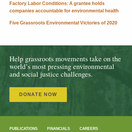
Factory Labor Conditions: A grantee holds
companies accountable for environmental health
Five Grassroots Environmental Victories of 2020
Help grassroots movements take on the
world’s most pressing environmental
and social justice challenges.
DONATE NOW
PUBLICATIONS
FINANCIALS
CAREERS