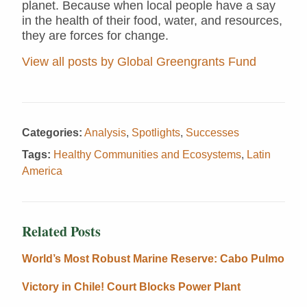
planet. Because when local people have a say
in the health of their food, water, and resources,
they are forces for change.
View all posts by Global Greengrants Fund
Categories:
Analysis
,
Spotlights
,
Successes
Tags:
Healthy Communities and Ecosystems
,
Latin
America
Related Posts
World’s Most Robust Marine Reserve: Cabo Pulmo
Victory in Chile! Court Blocks Power Plant