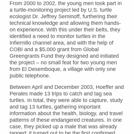
From 2000 to 2002, the young men took part in
a turtle-monitoring project led by U.S. turtle
ecologist Dr. Jeffrey Seminoff, furthering their
technical knowledge and allowing them hands-
on experience. With this under their belts, they
identified a need to monitor turtles in the
Infiernillo channel area, and with the help of
COBI and a $5,000 grant from Global
Greengrants Fund they designed and initiated
the project – no small feat for two young men
from El Desemboque, a village with only one
public telephone.
Between April and December 2003, Hoeffer and
Perales made 13 trips to catch and tag sea
turtles. In total, they were able to capture, study
and tag 13 turtles, gathering important
information about the health, biology, and travel
patterns of these endangered creatures. In one
case, they picked up a male that was already
tagged; it turned out to be the first confirmed