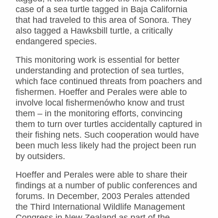
case of a sea turtle tagged in Baja California
that had traveled to this area of Sonora. They
also tagged a Hawksbill turtle, a critically
endangered species.
This monitoring work is essential for better
understanding and protection of sea turtles,
which face continued threats from poachers and
fishermen. Hoeffer and Perales were able to
involve local fishermenówho know and trust
them – in the monitoring efforts, convincing
them to turn over turtles accidentally captured in
their fishing nets. Such cooperation would have
been much less likely had the project been run
by outsiders.
Hoeffer and Perales were able to share their
findings at a number of public conferences and
forums. In December, 2003 Perales attended
the Third International Wildlife Management
Congress in New Zealand as part of the