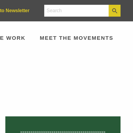
to Newsletter
E WORK
MEET THE MOVEMENTS