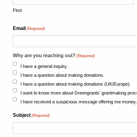
First
Email
(Required)
Why are you reaching out?
(Required)
I have a general inquiry.
I have a question about making donations.
I have a question about making donations (UK/Europe).
I want to know more about Greengrants' grantmaking proc
I have received a suspicious message offering me money.
Subject
(Required)