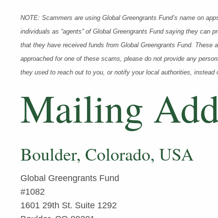
NOTE: Scammers are using Global Greengrants Fund’s name on apps
individuals as “agents” of Global Greengrants Fund saying they can pr
that they have received funds from Global Greengrants Fund. These ac
approached for one of these scams, please do not provide any persona
they used to reach out to you, or notify your local authorities, instead 
Mailing Add
Boulder, Colorado, USA
Global Greengrants Fund
#1082
1601 29th St. Suite 1292