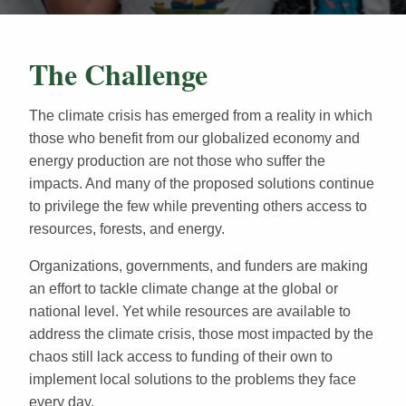
The Challenge
The climate crisis has emerged from a reality in which
those who benefit from our globalized economy and
energy production are not those who suffer the
impacts. And many of the proposed solutions continue
to privilege the few while preventing others access to
resources, forests, and energy.
Organizations, governments, and funders are making
an effort to tackle climate change at the global or
national level. Yet while resources are available to
address the climate crisis, those most impacted by the
chaos still lack access to funding of their own to
implement local solutions to the problems they face
every day.