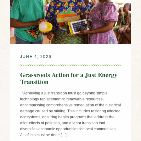
JUNE 4, 2026
Grassroots Action for a Just Energy
Transition
“Achieving a just transition must go beyond simple
technology replacement to renewable resources,
encompassing comprehensive remediation of the historical
damage caused by mining. This includes restoring affected
ecosystems, ensuring health programs that address the
after-effects of pollution, and a labor transition that
diversifies economic opportunities for local communities.
All of this must be done […]