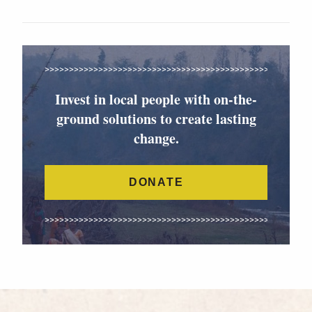
Invest in local people with on-the-
ground solutions to create lasting
change.
DONATE