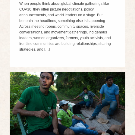
When people think about global climate gatherings like
COP30, they often picture negotiations, policy
announcements, and world leaders on a stage. But
beneath the headlines, something else is happening.
Across meeting rooms, community spaces, riverside
conversations, and movement gatherings, Indigenous
leaders, women organizers, farmers, youth activists, and
frontline communities are building relationships, sharing
strategies, and […]