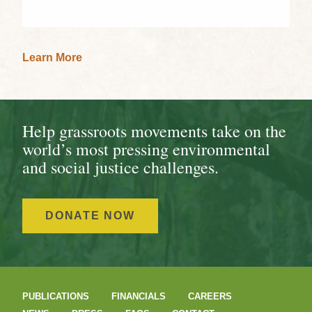
Learn More
Help grassroots movements take on the
world’s most pressing environmental
and social justice challenges.
DONATE NOW
PUBLICATIONS
FINANCIALS
CAREERS