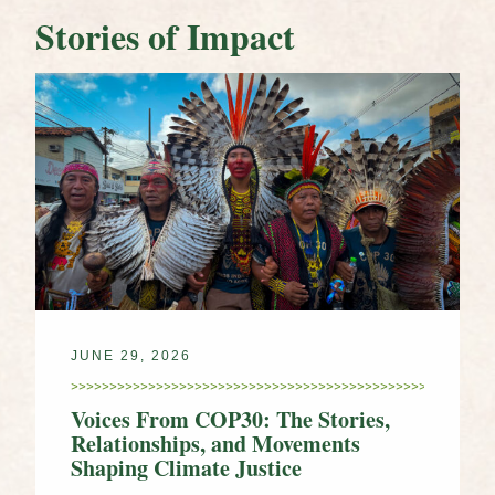
Stories of Impact
JUNE 29, 2026
Voices From COP30: The Stories,
Relationships, and Movements
Shaping Climate Justice