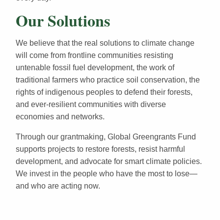
Our Solutions
We believe that the real solutions to climate change
will come from frontline communities resisting
untenable fossil fuel development, the work of
traditional farmers who practice soil conservation, the
rights of indigenous peoples to defend their forests,
and ever-resilient communities with diverse
economies and networks.
Through our grantmaking, Global Greengrants Fund
supports projects to restore forests, resist harmful
development, and advocate for smart climate policies.
We invest in the people who have the most to lose—
and who are acting now.