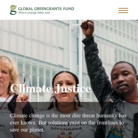
Climate Justice
Climate change is the most dire threat humanity has
ever known. But solutions exist on the frontlines to
save our planet.