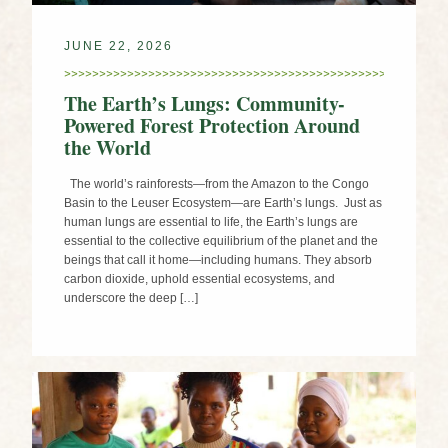
JUNE 22, 2026
The Earth’s Lungs: Community-
Powered Forest Protection Around
the World
The world’s rainforests—from the Amazon to the Congo
Basin to the Leuser Ecosystem—are Earth’s lungs. Just as
human lungs are essential to life, the Earth’s lungs are
essential to the collective equilibrium of the planet and the
beings that call it home—including humans. They absorb
carbon dioxide, uphold essential ecosystems, and
underscore the deep […]