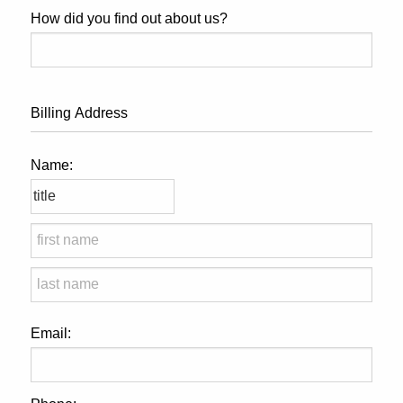
How did you find out about us?
Billing Address
Name:
Email: