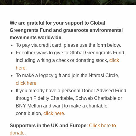
We are grateful for your support to Global
Greengrants Fund and grassroots environmental
movements worldwide.
To pay via credit card, please use the form below.
For other ways to give to Global Greengrants Fund,
including writing a check or donating stock,
click
here
.
To make a legacy gift and join the Ntarasi Circle,
click here
If you already have a personal Donor Advised Fund
through Fidelity Charitable, Schwab Charitable or
BNY Mellon and want to make a charitable
contribution,
click here
.
Supporters in the UK and Europe
:
Click here to
donate.