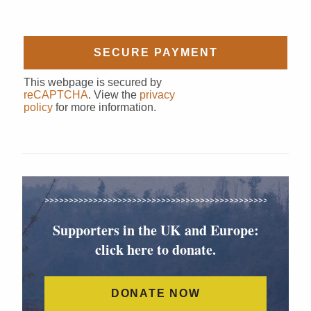
This webpage is secured by
reCAPTCHA
. View the
privacy
policy
for more information.
Supporters in the UK and Europe:
click here to donate.
DONATE NOW