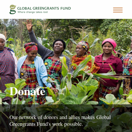
Donate
Our network of donors and allies makes Global
Greengrants Fund's work possible.