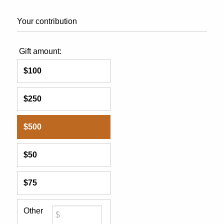
Your contribution
Gift amount:
$100
$250
$500
$50
$75
Other