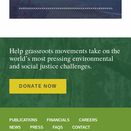
Help grassroots movements take on the
world’s most pressing environmental
and social justice challenges.
DONATE NOW
PUBLICATIONS
FINANCIALS
CAREERS
NEWS
PRESS
FAQS
CONTACT