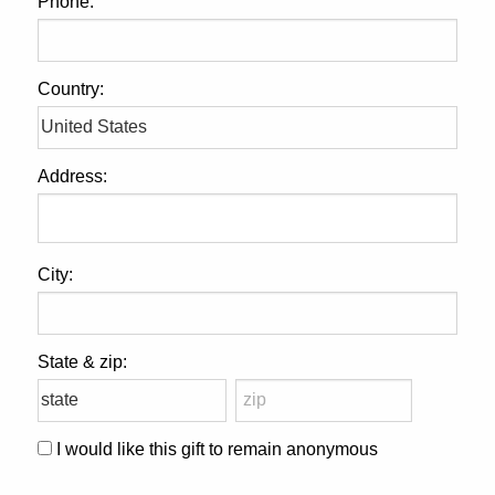
Phone:
Country:
Address:
City:
State & zip:
I would like this gift to remain anonymous