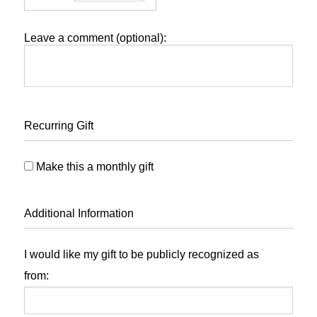
Leave a comment (optional):
Recurring Gift
Make this a monthly gift
Additional Information
I would like my gift to be publicly recognized as
from: