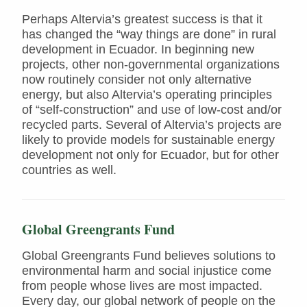
Perhaps Altervia’s greatest success is that it
has changed the “way things are done” in rural
development in Ecuador. In beginning new
projects, other non-governmental organizations
now routinely consider not only alternative
energy, but also Altervia’s operating principles
of “self-construction” and use of low-cost and/or
recycled parts. Several of Altervia’s projects are
likely to provide models for sustainable energy
development not only for Ecuador, but for other
countries as well.
Global Greengrants Fund
Global Greengrants Fund believes solutions to
environmental harm and social injustice come
from people whose lives are most impacted.
Every day, our global network of people on the