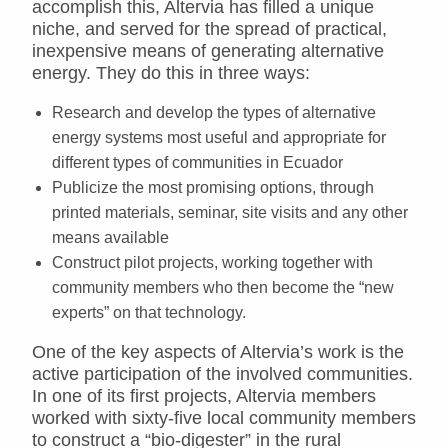
accomplish this, Altervia has filled a unique
niche, and served for the spread of practical,
inexpensive means of generating alternative
energy. They do this in three ways:
Research and develop the types of alternative
energy systems most useful and appropriate for
different types of communities in Ecuador
Publicize the most promising options, through
printed materials, seminar, site visits and any other
means available
Construct pilot projects, working together with
community members who then become the “new
experts” on that technology.
One of the key aspects of Altervia’s work is the
active participation of the involved communities.
In one of its first projects, Altervia members
worked with sixty-five local community members
to construct a “bio-digester” in the rural