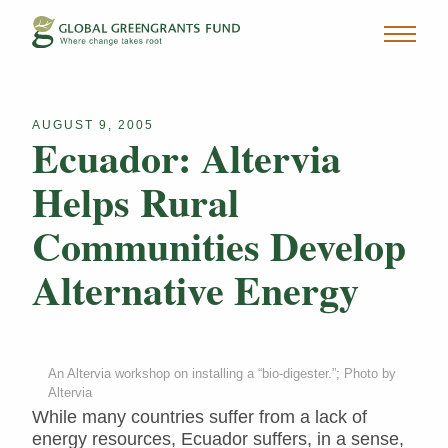
AUGUST 9, 2005
Ecuador: Altervia
Helps Rural
Communities Develop
Alternative Energy
An Altervia workshop on installing a “bio-digester.”; Photo by
Altervia
While many countries suffer from a lack of
energy resources, Ecuador suffers, in a sense,