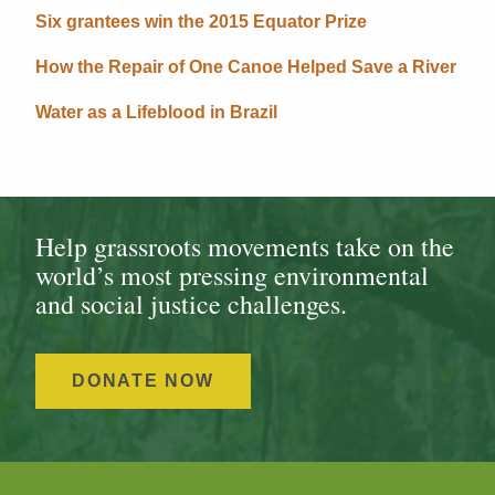
Six grantees win the 2015 Equator Prize
How the Repair of One Canoe Helped Save a River
Water as a Lifeblood in Brazil
Help grassroots movements take on the
world’s most pressing environmental
and social justice challenges.
DONATE NOW