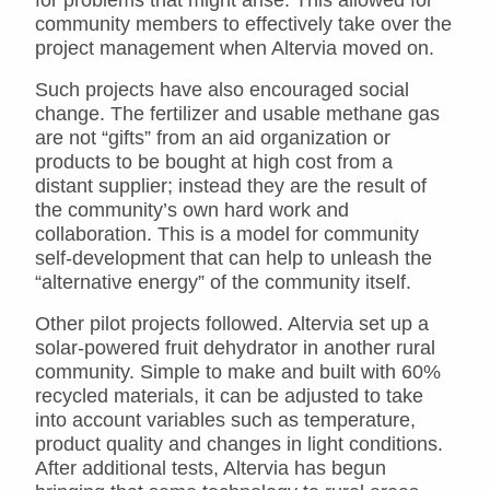
community members to effectively take over the
project management when Altervia moved on.
Such projects have also encouraged social
change. The fertilizer and usable methane gas
are not “gifts” from an aid organization or
products to be bought at high cost from a
distant supplier; instead they are the result of
the community’s own hard work and
collaboration. This is a model for community
self-development that can help to unleash the
“alternative energy” of the community itself.
Other pilot projects followed. Altervia set up a
solar-powered fruit dehydrator in another rural
community. Simple to make and built with 60%
recycled materials, it can be adjusted to take
into account variables such as temperature,
product quality and changes in light conditions.
After additional tests, Altervia has begun