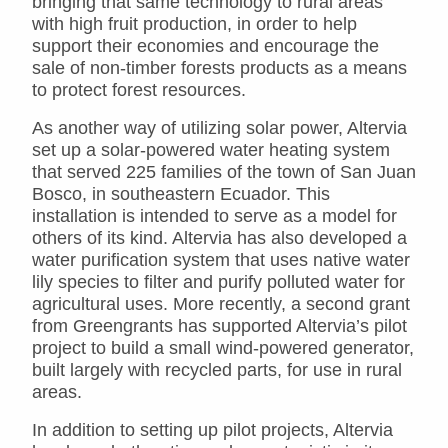
bringing that same technology to rural areas
with high fruit production, in order to help
support their economies and encourage the
sale of non-timber forests products as a means
to protect forest resources.
As another way of utilizing solar power, Altervia
set up a solar-powered water heating system
that served 225 families of the town of San Juan
Bosco, in southeastern Ecuador. This
installation is intended to serve as a model for
others of its kind. Altervia has also developed a
water purification system that uses native water
lily species to filter and purify polluted water for
agricultural uses. More recently, a second grant
from Greengrants has supported Altervia’s pilot
project to build a small wind-powered generator,
built largely with recycled parts, for use in rural
areas.
In addition to setting up pilot projects, Altervia