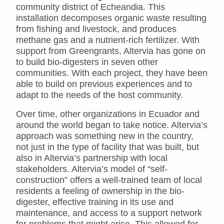
community district of Echeandia. This
installation decomposes organic waste resulting
from fishing and livestock, and produces
methane gas and a nutrient-rich fertilizer. With
support from Greengrants, Altervia has gone on
to build bio-digesters in seven other
communities. With each project, they have been
able to build on previous experiences and to
adapt to the needs of the host community.
Over time, other organizations in Ecuador and
around the world began to take notice. Altervia’s
approach was something new in the country,
not just in the type of facility that was built, but
also in Altervia’s partnership with local
stakeholders. Altervia’s model of “self-
construction” offers a well-trained team of local
residents a feeling of ownership in the bio-
digester, effective training in its use and
maintenance, and access to a support network
for problems that might arise. This allowed for