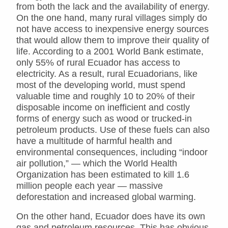
from both the lack and the availability of energy.
On the one hand, many rural villages simply do
not have access to inexpensive energy sources
that would allow them to improve their quality of
life. According to a 2001 World Bank estimate,
only 55% of rural Ecuador has access to
electricity. As a result, rural Ecuadorians, like
most of the developing world, must spend
valuable time and roughly 10 to 20% of their
disposable income on inefficient and costly
forms of energy such as wood or trucked-in
petroleum products. Use of these fuels can also
have a multitude of harmful health and
environmental consequences, including “indoor
air pollution,” — which the World Health
Organization has been estimated to kill 1.6
million people each year — massive
deforestation and increased global warming.
On the other hand, Ecuador does have its own
gas and petroleum resources. This has obvious