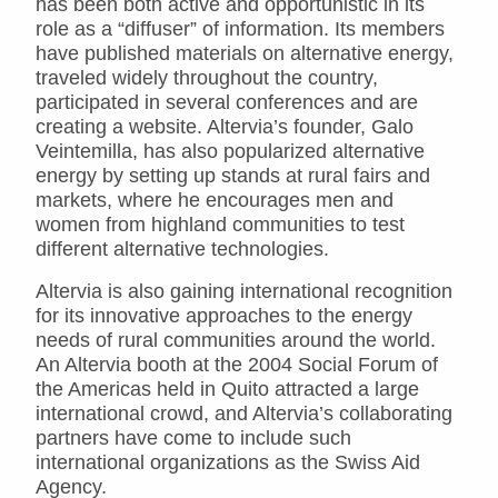
has been both active and opportunistic in its
role as a “diffuser” of information. Its members
have published materials on alternative energy,
traveled widely throughout the country,
participated in several conferences and are
creating a website. Altervia’s founder, Galo
Veintemilla, has also popularized alternative
energy by setting up stands at rural fairs and
markets, where he encourages men and
women from highland communities to test
different alternative technologies.
Altervia is also gaining international recognition
for its innovative approaches to the energy
needs of rural communities around the world.
An Altervia booth at the 2004 Social Forum of
the Americas held in Quito attracted a large
international crowd, and Altervia’s collaborating
partners have come to include such
international organizations as the Swiss Aid
Agency.