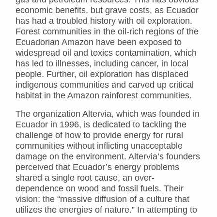
economic benefits, but grave costs, as Ecuador
has had a troubled history with oil exploration.
Forest communities in the oil-rich regions of the
Ecuadorian Amazon have been exposed to
widespread oil and toxics contamination, which
has led to illnesses, including cancer, in local
people. Further, oil exploration has displaced
indigenous communities and carved up critical
habitat in the Amazon rainforest communities.
The organization Altervia, which was founded in
Ecuador in 1996, is dedicated to tackling the
challenge of how to provide energy for rural
communities without inflicting unacceptable
damage on the environment. Altervia’s founders
perceived that Ecuador’s energy problems
shared a single root cause, an over-
dependence on wood and fossil fuels. Their
vision: the “massive diffusion of a culture that
utilizes the energies of nature.” In attempting to