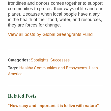
frontlines and donors comes together to support
communities to protect their ways of life and our
planet. Because when local people have a say
in the health of their food, water, and resources,
they are forces for change.
View all posts by Global Greengrants Fund
Categories:
Spotlights
,
Successes
Tags:
Healthy Communities and Ecosystems
,
Latin
America
Related Posts
“How easy and important it is to live with nature”