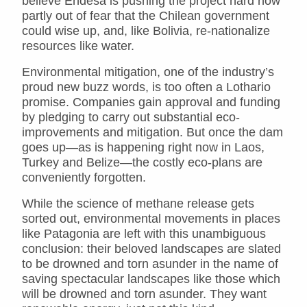
believe Endesa is pushing the project hard now
partly out of fear that the Chilean government
could wise up, and, like Bolivia, re-nationalize
resources like water.
Environmental mitigation, one of the industry’s
proud new buzz words, is too often a Lothario
promise. Companies gain approval and funding
by pledging to carry out substantial eco-
improvements and mitigation. But once the dam
goes up—as is happening right now in Laos,
Turkey and Belize—the costly eco-plans are
conveniently forgotten.
While the science of methane release gets
sorted out, environmental movements in places
like Patagonia are left with this unambiguous
conclusion: their beloved landscapes are slated
to be drowned and torn asunder in the name of
saving spectacular landscapes like those which
will be drowned and torn asunder. They want