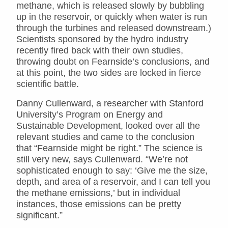
methane, which is released slowly by bubbling
up in the reservoir, or quickly when water is run
through the turbines and released downstream.)
Scientists sponsored by the hydro industry
recently fired back with their own studies,
throwing doubt on Fearnside’s conclusions, and
at this point, the two sides are locked in fierce
scientific battle.
Danny Cullenward, a researcher with Stanford
University’s Program on Energy and
Sustainable Development, looked over all the
relevant studies and came to the conclusion
that “Fearnside might be right.” The science is
still very new, says Cullenward. “We’re not
sophisticated enough to say: ‘Give me the size,
depth, and area of a reservoir, and I can tell you
the methane emissions,’ but in individual
instances, those emissions can be pretty
significant.”