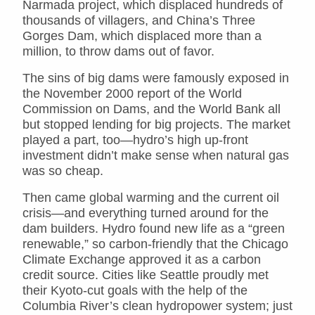
Narmada project, which displaced hundreds of
thousands of villagers, and China’s Three
Gorges Dam, which displaced more than a
million, to throw dams out of favor.
The sins of big dams were famously exposed in
the November 2000 report of the World
Commission on Dams, and the World Bank all
but stopped lending for big projects. The market
played a part, too—hydro’s high up-front
investment didn’t make sense when natural gas
was so cheap.
Then came global warming and the current oil
crisis—and everything turned around for the
dam builders. Hydro found new life as a “green
renewable,” so carbon-friendly that the Chicago
Climate Exchange approved it as a carbon
credit source. Cities like Seattle proudly met
their Kyoto-cut goals with the help of the
Columbia River’s clean hydropower system; just