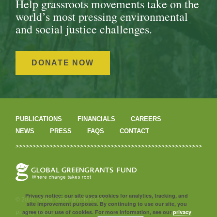
Help grassroots movements take on the
world’s most pressing environmental
and social justice challenges.
DONATE NOW
PUBLICATIONS
FINANCIALS
CAREERS
NEWS
PRESS
FAQS
CONTACT
Privacy notice: our site uses cookies for analytics, tracking, and
© 2026 Global Greengrants Fund
site improvement purposes. By continuing to use our site, you
agree to our use of cookies. For more information, see our
privacy
Privacy Policy