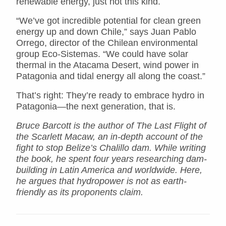
renewable energy, just not this kind.
“We’ve got incredible potential for clean green
energy up and down Chile,” says Juan Pablo
Orrego, director of the Chilean environmental
group Eco-Sistemas. “We could have solar
thermal in the Atacama Desert, wind power in
Patagonia and tidal energy all along the coast.”
That’s right: They’re ready to embrace hydro in
Patagonia—the next generation, that is.
Bruce Barcott is the author of The Last Flight of
the Scarlett Macaw, an in-depth account of the
fight to stop Belize’s Chalillo dam. While writing
the book, he spent four years researching dam-
building in Latin America and worldwide. Here,
he argues that hydropower is not as earth-
friendly as its proponents claim.