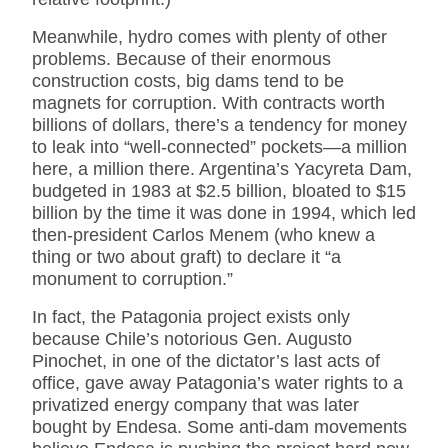
Meanwhile, hydro comes with plenty of other
problems. Because of their enormous
construction costs, big dams tend to be
magnets for corruption. With contracts worth
billions of dollars, there’s a tendency for money
to leak into “well-connected” pockets—a million
here, a million there. Argentina’s Yacyreta Dam,
budgeted in 1983 at $2.5 billion, bloated to $15
billion by the time it was done in 1994, which led
then-president Carlos Menem (who knew a
thing or two about graft) to declare it “a
monument to corruption.”
In fact, the Patagonia project exists only
because Chile’s notorious Gen. Augusto
Pinochet, in one of the dictator’s last acts of
office, gave away Patagonia’s water rights to a
privatized energy company that was later
bought by Endesa. Some anti-dam movements