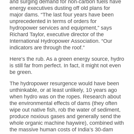
and surging demand for non-carbon fuels have
energy executives dusting off old plans for
major dams. “The last four years have been
unprecedented in terms of orders for
hydropower services and equipment,” says
Richard Taylor, executive director of the
International Hydropower Association. “Our
indicators are through the roof.”
Here’s the rub. As a green energy source, hydro
is still far from perfect. In fact, it might not even
be green.
The hydropower resurgence would have been
unthinkable, or at least unlikely, 10 years ago
when hydro was on the ropes. Research about
the environmental effects of dams (they often
wipe out native fish, rob the water of sediment,
produce noxious gases and generally send the
whole organic machine haywire), combined with
the massive human costs of India’s 30-dam