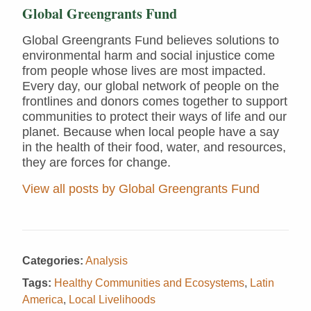
Global Greengrants Fund
Global Greengrants Fund believes solutions to
environmental harm and social injustice come
from people whose lives are most impacted.
Every day, our global network of people on the
frontlines and donors comes together to support
communities to protect their ways of life and our
planet. Because when local people have a say
in the health of their food, water, and resources,
they are forces for change.
View all posts by Global Greengrants Fund
Categories:
Analysis
Tags:
Healthy Communities and Ecosystems
,
Latin
America
,
Local Livelihoods