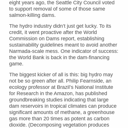
eight years ago, the Seattle City Council voted
to support removal of some of those same
salmon-killing dams.
The hydro industry didn’t just get lucky. To its
credit, it went proactive after the World
Commission on Dams report, establishing
sustainability guidelines meant to avoid another
Narmada-scale mess. One indicator of success:
the World Bank is back in the dam-financing
game.
The biggest kicker of all is this: big hydro may
not be so green after all. Philip Fearnside, an
ecology professor at Brazil’s National Institute
for Research in the Amazon, has published
groundbreaking studies indicating that large
dam reservoirs in tropical climates can produce
significant amounts of methane, a greenhouse
gas more than 20 times as potent as carbon
dioxide. (Decomposing vegetation produces