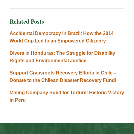
Related Posts
Accidental Democracy in Brazil: How the 2014
World Cup Led to an Empowered Citizenry
Divers in Honduras: The Struggle for Disability
Rights and Environmental Justice
Support Grassroots Recovery Efforts in Chile –
Donate to the Chilean Disaster Recovery Fund!
Mining Company Sued for Torture: Historic Victory
in Peru