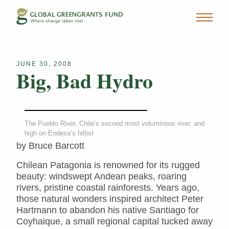
JUNE 30, 2008
Big, Bad Hydro
The Pueblo River, Chile’s second most voluminous river, and
high on Endesa’s hitlist
by Bruce Barcott
Chilean Patagonia is renowned for its rugged
beauty: windswept Andean peaks, roaring
rivers, pristine coastal rainforests. Years ago,
those natural wonders inspired architect Peter
Hartmann to abandon his native Santiago for
Coyhaique, a small regional capital tucked away