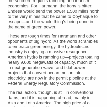
the southern region’s ranching and tourism
economies. For Hartmann, the irony is bitter:
Endesa would send the power 1,500 miles north
to the very mines that he came to Coyhaique to
escape—and the whole thing’s being done in
the name of green power.
These are tough times for Hartmann and other
opponents of big hydro. As the world scrambles
to embrace green energy, the hydroelectric
industry is enjoying a massive resurgence.
American hydro is ramping up—projects totaling
nearly 9,000 megawatts of capacity, much of it
in next-generation wave- and tidal-power
projects that convert ocean motion into
electricity, are now in the permit pipeline at the
Federal Energy Regulatory Commission.
The real action, though, is still in conventional
dams, and it is happening abroad, mainly in
Asia and Latin America. The high price of oil