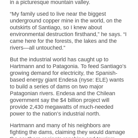
in a picturesque mountain valley.
“My family used to live near the biggest
underground copper mine in the world, on the
outskirts of Santiago, so I knew about
environmental destruction firsthand,” he says. “I
came here for the forests, the lakes and the
rivers—all untouched.”
But the industrial world has caught up to
Hartmann and to Patagonia. To feed Santiago’s
growing demand for electricity, the Spanish-
based energy giant Endesa (nyse: ELE) wants
to build a series of dams on two major
Patagonian rivers. Endesa and the Chilean
government say the $4 billion project will
provide 2,430 megawatts of much-needed
power to the nation’s industrial north.
Hartmann and many of his neighbors are
fighting the dams, claiming they would damage