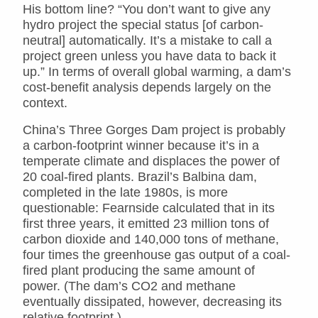
His bottom line? “You don’t want to give any
hydro project the special status [of carbon-
neutral] automatically. It’s a mistake to call a
project green unless you have data to back it
up.” In terms of overall global warming, a dam’s
cost-benefit analysis depends largely on the
context.
China’s Three Gorges Dam project is probably
a carbon-footprint winner because it’s in a
temperate climate and displaces the power of
20 coal-fired plants. Brazil’s Balbina dam,
completed in the late 1980s, is more
questionable: Fearnside calculated that in its
first three years, it emitted 23 million tons of
carbon dioxide and 140,000 tons of methane,
four times the greenhouse gas output of a coal-
fired plant producing the same amount of
power. (The dam’s CO2 and methane
eventually dissipated, however, decreasing its
relative footprint.)