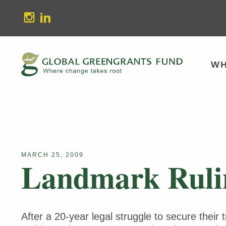
stagram
Linkedin
WH
MARCH 25, 2009
Landmark Rulin
After a 20-year legal struggle to secure their 