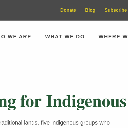
Donate
Blog
Subscribe 
O WE ARE
WHAT WE DO
WHERE W
g for Indigenous 
traditional lands, five indigenous groups who