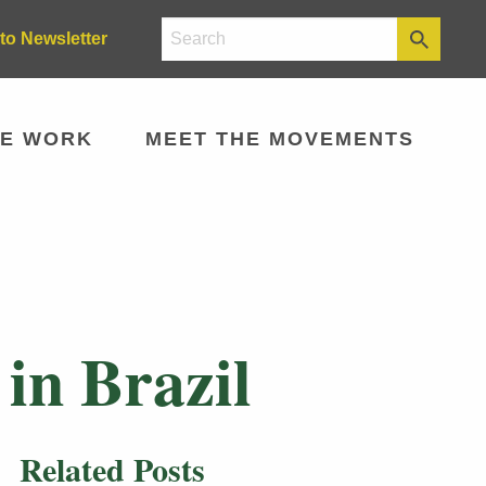
to Newsletter
E WORK
MEET THE MOVEMENTS
in Brazil
Related Posts