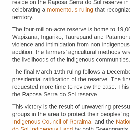
reside on the Raposa Serra do Sol reserve in 
celebrating a
momentous ruling
that recognize
territory.
The four-million-acre reserve is home to 19
Wapixana, Ingariko, Taurepand and Patamona
violence and intimidation from non-indigenous 
addition, the farmers’ agricultural methods 
the livelihoods of the indigenous communities
The final March 19th ruling follows a Decembe
presidential ratification of the reserve. The f
requested more time to review the case. This
the Raposa Serra do Sol reserve.
This victory is the result of unwavering pres
groups in the area to protect their peoples’ ri
Indigenous Council of Roraima
, and the
Natio
do Sol Indigenous Land
by both Greengrants 