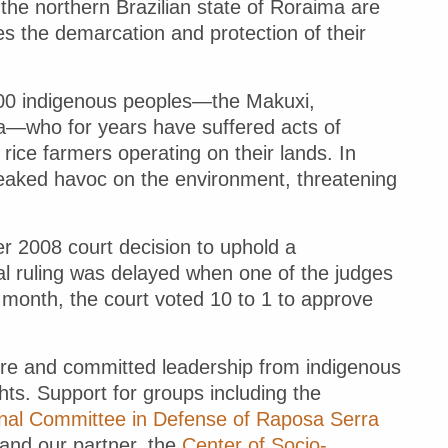
the northern Brazilian state of Roraima are
s the demarcation and protection of their
,000 indigenous peoples—the Makuxi,
—who for years have suffered acts of
rice farmers operating on their lands. In
wreaked havoc on the environment, threatening
.
r 2008 court decision to uphold a
inal ruling was delayed when one of the judges
 month, the court voted 10 to 1 to approve
sure and committed leadership from indigenous
ghts. Support for groups including the
nal Committee in Defense of Raposa Serra
and our partner, the
Center of Socio-