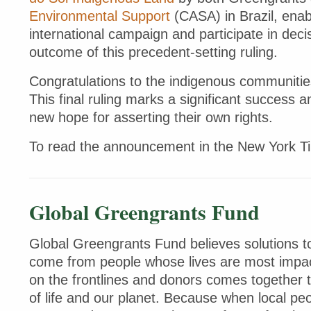
Environmental Support
(CASA) in Brazil, enab
international campaign and participate in de
outcome of this precedent-setting ruling.
Congratulations to the indigenous communitie
This final ruling marks a significant success 
new hope for asserting their own rights.
To read the announcement in the New York 
Global Greengrants Fund
Global Greengrants Fund believes solutions to
come from people whose lives are most impac
on the frontlines and donors comes together 
of life and our planet. Because when local peo