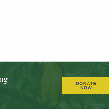
ing
DONATE
NOW