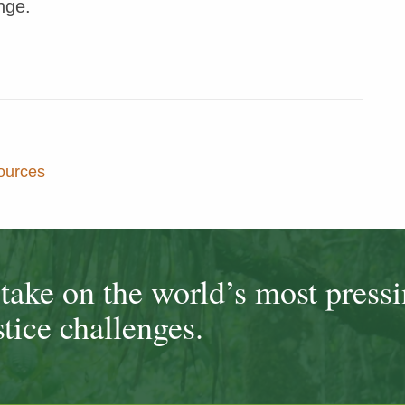
nge.
ources
ake on the world’s most press
tice challenges.