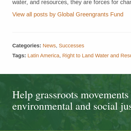
water, and resources, they are forces for cha
View all posts by Global Greengrants Fund
Categories:
News
,
Successes
Tags:
Latin America
,
Right to Land Water and Res
Help grassroots movements t
environmental and social jus