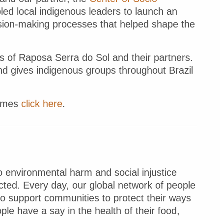
led local indigenous leaders to launch an
cision-making processes that helped shape the
s of Raposa Serra do Sol and their partners.
and gives indigenous groups throughout Brazil
Times
click here
.
 environmental harm and social injustice
ted. Every day, our global network of people
to support communities to protect their ways
ple have a say in the health of their food,