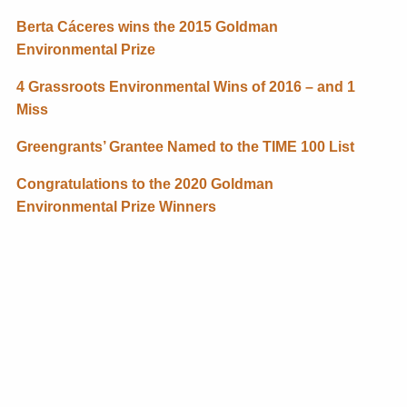
Berta Cáceres wins the 2015 Goldman
Environmental Prize
4 Grassroots Environmental Wins of 2016 – and 1
Miss
Greengrants’ Grantee Named to the TIME 100 List
Congratulations to the 2020 Goldman
Environmental Prize Winners