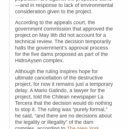
—and in response to lack of environmental
consideration given to the project.
According to the appeals court, the
government commission that approved the
project on May 9th did not account for a
technical review. The decision temporarily
halts the government’s approval process
for the five dams proposed as part of the
HidroAysen complex.
Although the ruling inspires hope for
ultimate cancellation of the destructive
project, for now it remains just a temporary
delay. A Mario Galindo, a lawyer for the
project, told the Chilean newspaper La
Tercera that the decision would do nothing
to stop it. The ruling was “purely formal,”
he said, “and there are no decisions about
the legality or illegality” of the dam
complex, according to
The New York