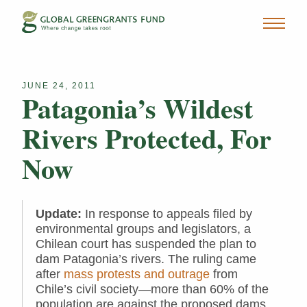
JUNE 24, 2011
Patagonia’s Wildest
Rivers Protected, For
Now
Update:
In response to appeals filed by
environmental groups and legislators, a
Chilean court has suspended the plan to
dam Patagonia’s rivers. The ruling came
after
mass protests and outrage
from
Chile’s civil society—more than 60% of the
population are against the proposed dams