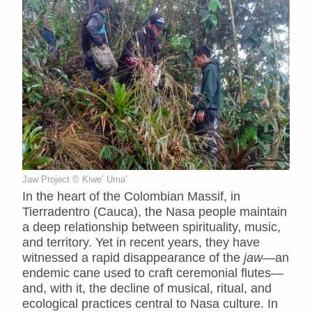
Jaw Project © Kiwe’ Uma’
In the heart of the Colombian Massif, in
Tierradentro (Cauca), the Nasa people maintain
a deep relationship between spirituality, music,
and territory. Yet in recent years, they have
witnessed a rapid disappearance of the
jaw
—an
endemic cane used to craft ceremonial flutes—
and, with it, the decline of musical, ritual, and
ecological practices central to Nasa culture. In