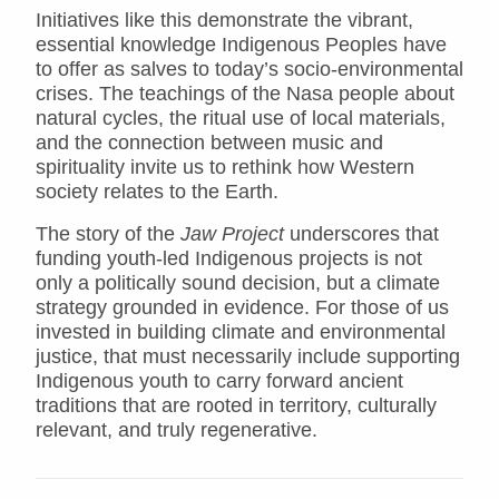
Initiatives like this demonstrate the vibrant,
essential knowledge Indigenous Peoples have
to offer as salves to today’s socio-environmental
crises. The teachings of the Nasa people about
natural cycles, the ritual use of local materials,
and the connection between music and
spirituality invite us to rethink how Western
society relates to the Earth.
The story of the
Jaw Project
underscores that
funding youth-led Indigenous projects is not
only a politically sound decision, but a climate
strategy grounded in evidence. For those of us
invested in building climate and environmental
justice, that must necessarily include supporting
Indigenous youth to carry forward ancient
traditions that are rooted in territory, culturally
relevant, and truly regenerative.