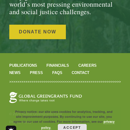
world’s most pressing environmental
and social justice challenges.
DONATE NOW
PUBLICATIONS
FINANCIALS
CAREERS
NEWS
PRESS
FAQS
CONTACT
Privacy notice: our site uses cookies for analytics, tracking, and
© 2026 Global Greengrants Fund
site improvement purposes. By continuing to use our site, you
agree to our use of cookies. For more information, see our
privacy
Privacy Policy
ACCEPT
policy.