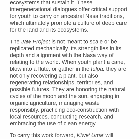
ecosystems that sustain it. These
intergenerational dialogues offer critical support
for youth to carry on ancestral Nasa traditions,
which ultimately promote a culture of deep care
for the land and its ecosystems.
The
Jaw Project
is not meant to scale or be
replicated mechanically. Its strength lies in its
depth and alignment with the Nasa way of
relating to the world. When youth plant a cane,
blow into a flute, or gather in the
tulpa,
they are
not only recovering a plant, but also
regenerating relationships, territories, and
possible futures. They are honoring the natural
cycles of the moon and the sun, engaging in
organic agriculture, managing waste
responsibly, practicing eco-construction with
local resources, conducting research, and
embracing the use of clean energy.
To carry this work forward,
Kiwe’ Uma’
will