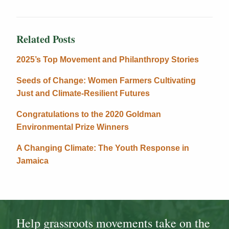
Related Posts
2025’s Top Movement and Philanthropy Stories
Seeds of Change: Women Farmers Cultivating
Just and Climate-Resilient Futures
Congratulations to the 2020 Goldman
Environmental Prize Winners
A Changing Climate: The Youth Response in
Jamaica
Help grassroots movements take on the