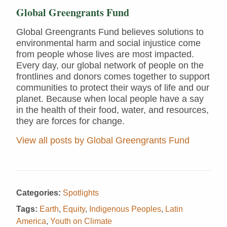
Global Greengrants Fund
Global Greengrants Fund believes solutions to
environmental harm and social injustice come
from people whose lives are most impacted.
Every day, our global network of people on the
frontlines and donors comes together to support
communities to protect their ways of life and our
planet. Because when local people have a say
in the health of their food, water, and resources,
they are forces for change.
View all posts by Global Greengrants Fund
Categories:
Spotlights
Tags:
Earth
,
Equity
,
Indigenous Peoples
,
Latin
America
,
Youth on Climate