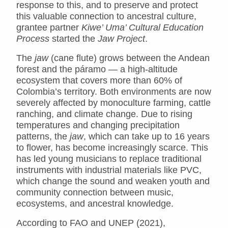
response to this, and to preserve and protect
this valuable connection to ancestral culture,
grantee partner
Kiwe’ Uma’ Cultural Education
Process
started the
Jaw Project
.
The
jaw
(cane flute) grows between the Andean
forest and the páramo — a high-altitude
ecosystem that covers more than 60% of
Colombia’s territory. Both environments are now
severely affected by monoculture farming, cattle
ranching, and climate change. Due to rising
temperatures and changing precipitation
patterns, the
jaw
, which can take up to 16 years
to flower, has become increasingly scarce. This
has led young musicians to replace traditional
instruments with industrial materials like PVC,
which change the sound and weaken youth and
community connection between music,
ecosystems, and ancestral knowledge.
According to FAO and UNEP (2021),