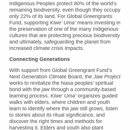
Indigenous Peoples protect 80% of the world’s
remaining biodiversity, even though they occupy
only 22% of its land. For Global Greengrants
Fund, supporting
Kiwe’ Uma’
means investing in
the preservation of one of the many Indigenous
cultures that are protecting precious biodiversity
and ultimately, safeguarding the planet from
increased climate crisis impacts.
Connecting Generations
With support from Global Greengrant Fund’s
Next Generation Climate Board, the
Jaw Project
works to revitalize the Nasa peoples’ spiritual
bond with the
jaw
through a community-based
learning process.
Kiwe’ Uma’
organizes guided
walks with elders, where children and youth
learn to identify where the
jaw
still grows, listen
to stories about its ritual significance, and
discover the right times and methods for
harvesting it. Elders and youth also plant