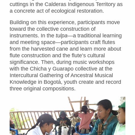
cuttings in the Calderas Indigenous Territory as
a concrete act of ecological restoration.
Building on this experience, participants move
toward the collective construction of
instruments. In the
tulpa
—a traditional learning
and meeting space—participants craft flutes
from the harvested cane and learn more about
flute construction and the flute’s cultural
significance. Then, during music workshops
with the Chicha y Guarapo collective at the
Intercultural Gathering of Ancestral Musical
Knowledge in Bogotá, youth create and record
three original compositions.