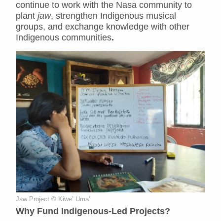
continue to work with the Nasa community to
plant
jaw
, strengthen Indigenous musical
groups, and exchange knowledge with other
Indigenous communities
.
Jaw Project © Kiwe’ Uma’
Why Fund Indigenous-Led Projects?