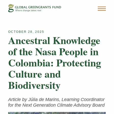
OCTOBER 28, 2025
Ancestral Knowledge
of the Nasa People in
Colombia: Protecting
Culture and
Biodiversity
Article by Júlia de Marins, Learning Coordinator
for the Next Generation Climate Advisory Board