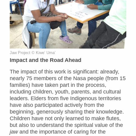
Jaw Project © Kiwe’ Uma’
Impact and the Road Ahead
The impact of this work is significant: already,
nearly 75 members of the Nasa people (from 15
families) have taken part in the process,
including children, youth, parents, and cultural
leaders. Elders from five Indigenous territories
have also participated actively from the
beginning, generously sharing their knowledge.
Children have not only learned to make flutes,
but also to understand the spiritual value of the
jaw
and the importance of caring for the