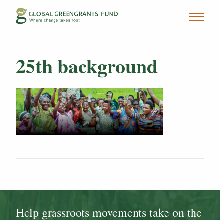
25th background
Help grassroots movements take on the