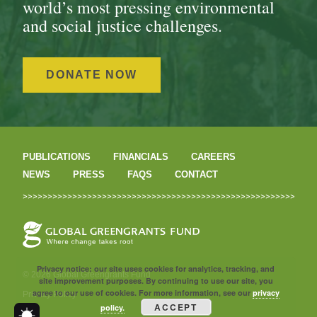
world’s most pressing environmental
and social justice challenges.
DONATE NOW
PUBLICATIONS
FINANCIALS
CAREERS
NEWS
PRESS
FAQS
CONTACT
Privacy notice: our site uses cookies for analytics, tracking, and
© 2026 Global Greengrants Fund
site improvement purposes. By continuing to use our site, you
agree to our use of cookies. For more information, see our
privacy
Privacy Policy
ACCEPT
policy.