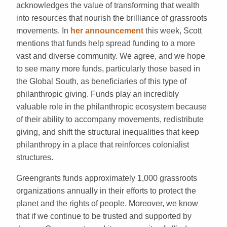
acknowledges the value of transforming that wealth
into resources that nourish the brilliance of grassroots
movements. In
her
announcement
this week, Scott
mentions that funds help spread funding to a more
vast and diverse community. We agree, and we hope
to see many more funds, particularly those based in
the Global South, as beneficiaries of this type of
philanthropic giving. Funds play an incredibly
valuable role in the philanthropic ecosystem because
of their ability to accompany movements, redistribute
giving, and shift the structural inequalities that keep
philanthropy in a place that reinforces colonialist
structures.
Greengrants funds approximately 1,000 grassroots
organizations annually in their efforts to protect the
planet and the rights of people. Moreover, we know
that if we continue to be trusted and supported by