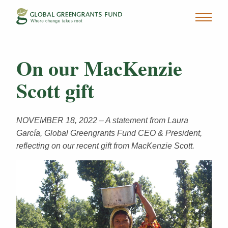
On our MacKenzie
Scott gift
NOVEMBER 18, 2022 – A statement from Laura
García, Global Greengrants Fund CEO & President,
reflecting on our recent gift from MacKenzie Scott.