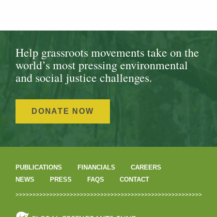
Help grassroots movements take on the
world’s most pressing environmental
and social justice challenges.
DONATE NOW
PUBLICATIONS
FINANCIALS
CAREERS
NEWS
PRESS
FAQS
CONTACT