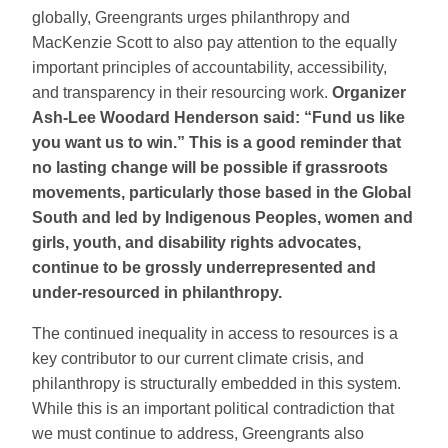
globally, Greengrants urges philanthropy and
MacKenzie Scott to also pay attention to the equally
important principles of accountability, accessibility,
and transparency in their resourcing work.
Organizer
Ash-Lee Woodard Henderson said: “Fund us like
you want us to win.” This is a good reminder that
no lasting change will be possible if grassroots
movements, particularly those based in the Global
South and led by Indigenous Peoples, women and
girls, youth, and disability rights advocates,
continue to be grossly underrepresented and
under-resourced in philanthropy.
The continued inequality in access to resources is a
key contributor to our current climate crisis, and
philanthropy is structurally embedded in this system.
While this is an important political contradiction that
we must continue to address, Greengrants also