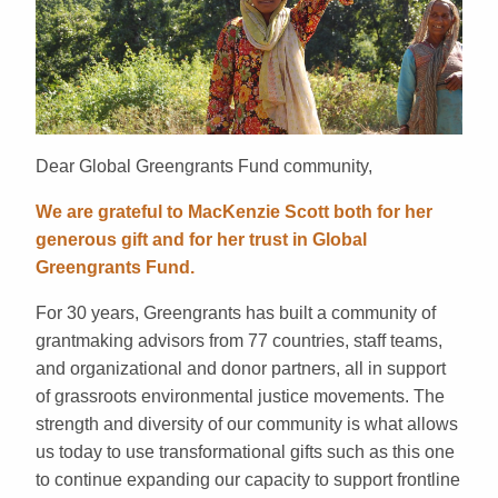
Dear Global Greengrants Fund community,
We are grateful to MacKenzie Scott both for her
generous gift and for her trust in Global
Greengrants Fund.
For 30 years, Greengrants has built a community of
grantmaking advisors from 77 countries, staff teams,
and organizational and donor partners, all in support
of grassroots environmental justice movements. The
strength and diversity of our community is what allows
us today to use transformational gifts such as this one
to continue expanding our capacity to support frontline