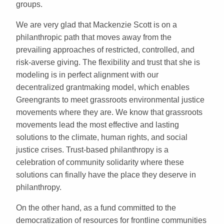
groups.
We are very glad that Mackenzie Scott is on a
philanthropic path that moves away from the
prevailing approaches of restricted, controlled, and
risk-averse giving. The flexibility and trust that she is
modeling is in perfect alignment with our
decentralized grantmaking model, which enables
Greengrants to meet grassroots environmental justice
movements where they are. We know that grassroots
movements lead the most effective and lasting
solutions to the climate, human rights, and social
justice crises. Trust-based philanthropy is a
celebration of community solidarity where these
solutions can finally have the place they deserve in
philanthropy.
On the other hand, as a fund committed to the
democratization of resources for frontline communities