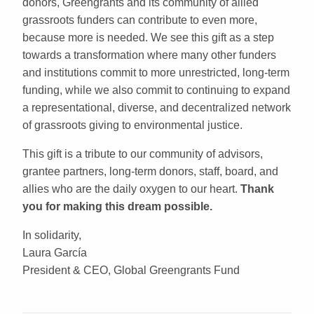
donors, Greengrants and its community of allied
grassroots funders can contribute to even more,
because more is needed. We see this gift as a step
towards a transformation where many other funders
and institutions commit to more unrestricted, long-term
funding, while we also commit to continuing to expand
a representational, diverse, and decentralized network
of grassroots giving to environmental justice.
This gift is a tribute to our community of advisors,
grantee partners, long-term donors, staff, board, and
allies who are the daily oxygen to our heart.
Thank
you for making this dream possible.
In solidarity,
Laura García
President & CEO, Global Greengrants Fund