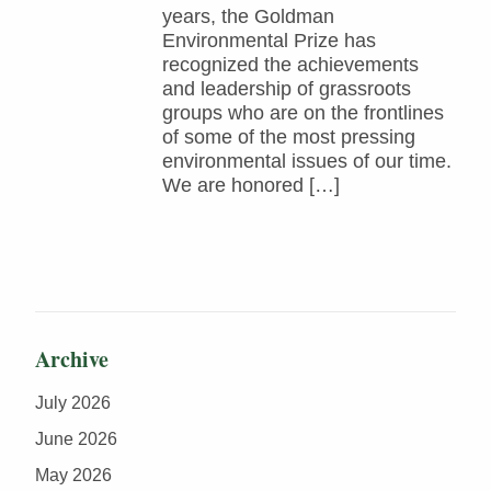
years, the Goldman
Environmental Prize has
recognized the achievements
and leadership of grassroots
groups who are on the frontlines
of some of the most pressing
environmental issues of our time.
We are honored […]
Archive
July 2026
June 2026
May 2026