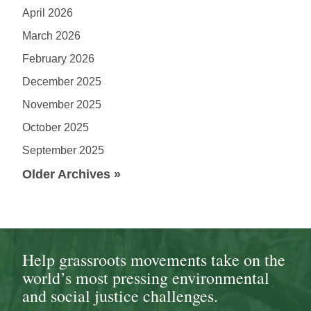
April 2026
March 2026
February 2026
December 2025
November 2025
October 2025
September 2025
Older Archives »
Help grassroots movements take on the
world’s most pressing environmental
and social justice challenges.