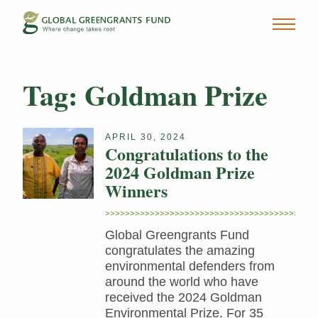
Tag:
Goldman Prize
APRIL 30, 2024
Congratulations to the
2024 Goldman Prize
Winners
Global Greengrants Fund
congratulates the amazing
environmental defenders from
around the world who have
received the 2024 Goldman
Environmental Prize. For 35