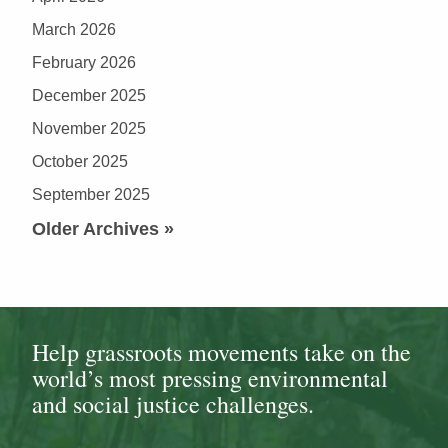
March 2026
February 2026
December 2025
November 2025
October 2025
September 2025
Older Archives »
Help grassroots movements take on the
world’s most pressing environmental
and social justice challenges.