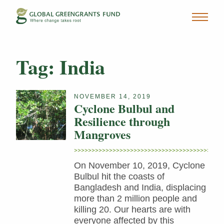
Tag:
India
NOVEMBER 14, 2019
Cyclone Bulbul and
Resilience through
Mangroves
On November 10, 2019, Cyclone
Bulbul hit the coasts of
Bangladesh and India, displacing
more than 2 million people and
killing 20. Our hearts are with
everyone affected by this