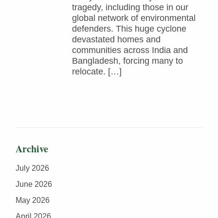
tragedy, including those in our
global network of environmental
defenders. This huge cyclone
devastated homes and
communities across India and
Bangladesh, forcing many to
relocate. […]
Archive
July 2026
June 2026
May 2026
April 2026