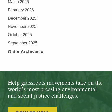
March 2026
February 2026
December 2025
November 2025
October 2025
September 2025
Older Archives »
Help grassroots movements take on the
world’s most pressing environmental
and social justice challenges.