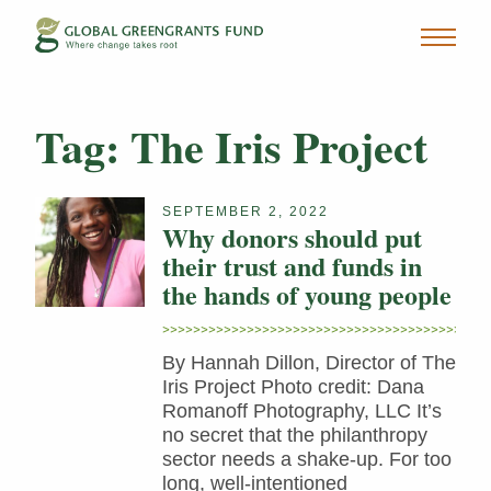
Tag:
The Iris Project
SEPTEMBER 2, 2022
Why donors should put
their trust and funds in
the hands of young people
By Hannah Dillon, Director of The
Iris Project Photo credit: Dana
Romanoff Photography, LLC It’s
no secret that the philanthropy
sector needs a shake-up. For too
long, well-intentioned