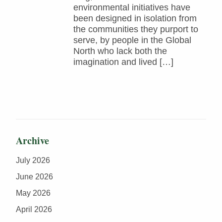
environmental initiatives have
been designed in isolation from
the communities they purport to
serve, by people in the Global
North who lack both the
imagination and lived […]
Archive
July 2026
June 2026
May 2026
April 2026