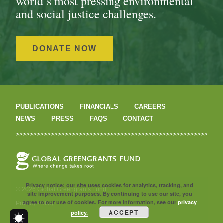
world’s most pressing environmental
and social justice challenges.
DONATE NOW
PUBLICATIONS
FINANCIALS
CAREERS
NEWS
PRESS
FAQS
CONTACT
Privacy notice: our site uses cookies for analytics, tracking, and
© 2026 Global Greengrants Fund
site improvement purposes. By continuing to use our site, you
agree to our use of cookies. For more information, see our
privacy
Privacy Policy
ACCEPT
policy.