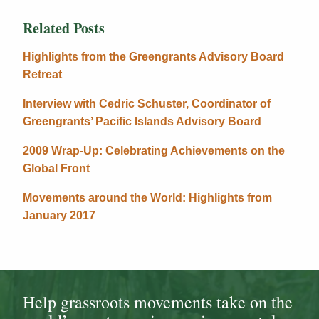
Related Posts
Highlights from the Greengrants Advisory Board
Retreat
Interview with Cedric Schuster, Coordinator of
Greengrants’ Pacific Islands Advisory Board
2009 Wrap-Up: Celebrating Achievements on the
Global Front
Movements around the World: Highlights from
January 2017
Help grassroots movements take on the