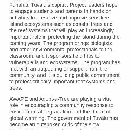
Funafuti, Tuvalu’s capital. Project leaders hope
to engage students and parents in hands-on
activities to preserve and improve sensitive
island ecosystems such as coastal trees and
the reef systems that will play an increasingly
important role in protecting the island during the
coming years. The program brings biologists
and other environmental professionals to the
classroom, and it sponsors field trips to
vulnerable island ecosystems. The program has
met with an outpouring of support from the
community, and it is building public commitment
to protect critically important reef systems and
trees.
AWARE and Adopt-a-Tree are playing a vital
role in encouraging a community response to
environmental degradation and the threat of
global warming. The government of Tuvalu has
become an outspoken critic of the slow