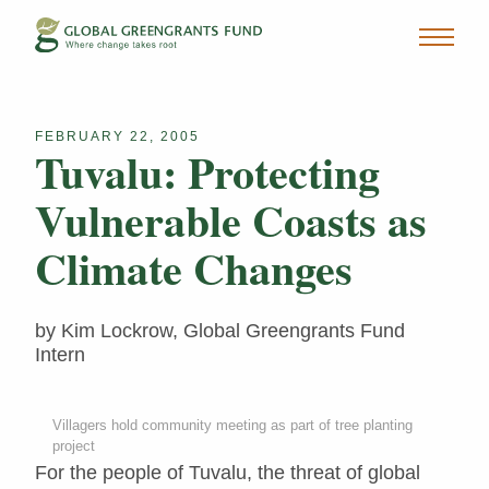
FEBRUARY 22, 2005
Tuvalu: Protecting
Vulnerable Coasts as
Climate Changes
by Kim Lockrow, Global Greengrants Fund
Intern
Villagers hold community meeting as part of tree planting
project
For the people of Tuvalu, the threat of global