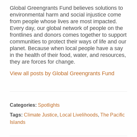
Global Greengrants Fund believes solutions to
environmental harm and social injustice come
from people whose lives are most impacted.
Every day, our global network of people on the
frontlines and donors comes together to support
communities to protect their ways of life and our
planet. Because when local people have a say
in the health of their food, water, and resources,
they are forces for change.
View all posts by Global Greengrants Fund
Categories:
Spotlights
Tags:
Climate Justice
,
Local Livelihoods
,
The Pacific
Islands