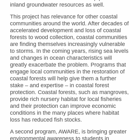
inland groundwater resources as well.
This project has relevance for other coastal
communities around the world. After decades of
accelerated development and loss of coastal
forests to wood collection, coastal communities
are finding themselves increasingly vulnerable
to storms. In the coming years, rising sea levels
and changes in ocean characteristics will
greatly exacerbate the problem. Programs that
engage local communities in the restoration of
coastal forests will help give them a further
stake – and expertise – in coastal forest
protection. Coastal forests, such as mangroves,
provide rich nursery habitat for local fisheries
and their protection can improve economic
conditions in the many places where habitat
loss has reduced fish stocks.
A second program, AWARE, is bringing greater
environmental awareness to students in