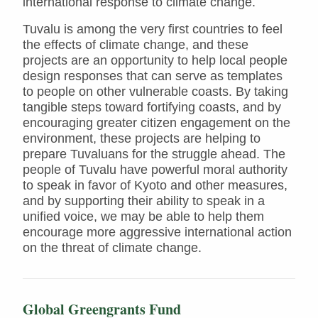
international response to climate change.
Tuvalu is among the very first countries to feel
the effects of climate change, and these
projects are an opportunity to help local people
design responses that can serve as templates
to people on other vulnerable coasts. By taking
tangible steps toward fortifying coasts, and by
encouraging greater citizen engagement on the
environment, these projects are helping to
prepare Tuvaluans for the struggle ahead. The
people of Tuvalu have powerful moral authority
to speak in favor of Kyoto and other measures,
and by supporting their ability to speak in a
unified voice, we may be able to help them
encourage more aggressive international action
on the threat of climate change.
Global Greengrants Fund