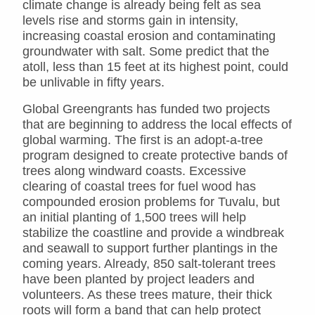
climate change is already being felt as sea
levels rise and storms gain in intensity,
increasing coastal erosion and contaminating
groundwater with salt. Some predict that the
atoll, less than 15 feet at its highest point, could
be unlivable in fifty years.
Global Greengrants has funded two projects
that are beginning to address the local effects of
global warming. The first is an adopt-a-tree
program designed to create protective bands of
trees along windward coasts. Excessive
clearing of coastal trees for fuel wood has
compounded erosion problems for Tuvalu, but
an initial planting of 1,500 trees will help
stabilize the coastline and provide a windbreak
and seawall to support further plantings in the
coming years. Already, 850 salt-tolerant trees
have been planted by project leaders and
volunteers. As these trees mature, their thick
roots will form a band that can help protect