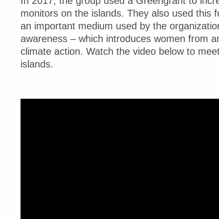
In 2017, the group used a Greengrant to inc
monitors on the islands. They also used this 
an important medium used by the organization
awareness – which introduces women from aro
climate action. Watch the video below to mee
islands.