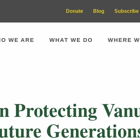
Donate
Blog
Subscribe 
O WE ARE
WHAT WE DO
WHERE W
 Protecting Vanu
Future Generation