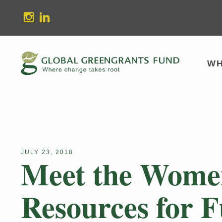
stagram
Linkedin
WH
JULY 23, 2018
Meet the Women
Resources for 