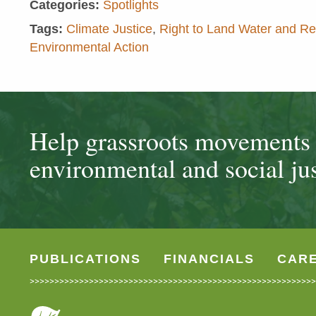
Categories:
Spotlights
Tags:
Climate Justice
,
Right to Land Water and R
Environmental Action
Help grassroots movements t
environmental and social jus
PUBLICATIONS
FINANCIALS
CAR