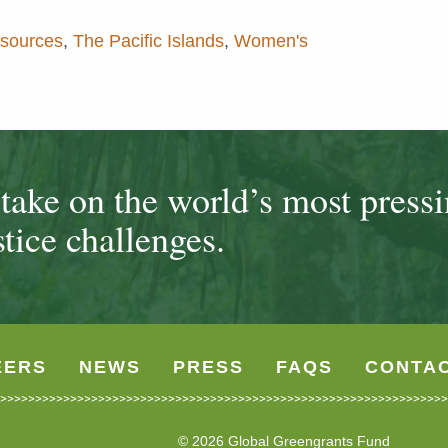
esources
,
The Pacific Islands
,
Women's
ake on the world’s most press
tice challenges.
EERS
NEWS
PRESS
FAQS
CONTA
© 2026 Global Greengrants Fund