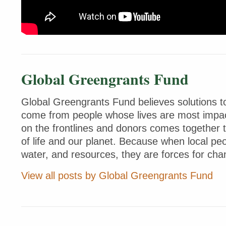
Global Greengrants Fund
Global Greengrants Fund believes solutions to
come from people whose lives are most impac
on the frontlines and donors comes together 
of life and our planet. Because when local peo
water, and resources, they are forces for cha
View all posts by Global Greengrants Fund