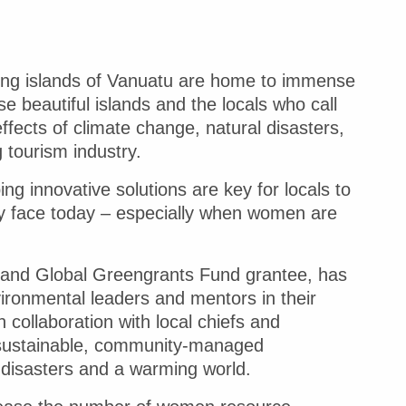
lying islands of Vanuatu are home to immense
se beautiful islands and the locals who call
ffects of climate change, natural disasters,
 tourism industry.
ng innovative solutions are key for locals to
hey face today – especially when women are
on and Global Greengrants Fund grantee, has
ronmental leaders and mentors in their
collaboration with local chiefs and
 sustainable, community-managed
l disasters and a warming world.