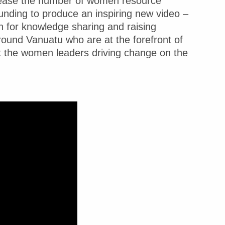
rease the number of women resource
funding to produce an inspiring new video –
 for knowledge sharing and raising
und Vanuatu who are at the forefront of
t the women leaders driving change on the