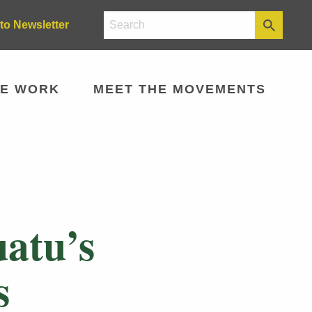
to Newsletter
E WORK
MEET THE MOVEMENTS
atu’s
s