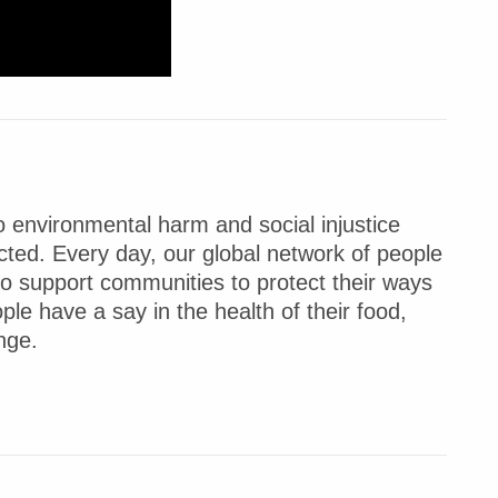
 environmental harm and social injustice
ted. Every day, our global network of people
to support communities to protect their ways
ple have a say in the health of their food,
nge.