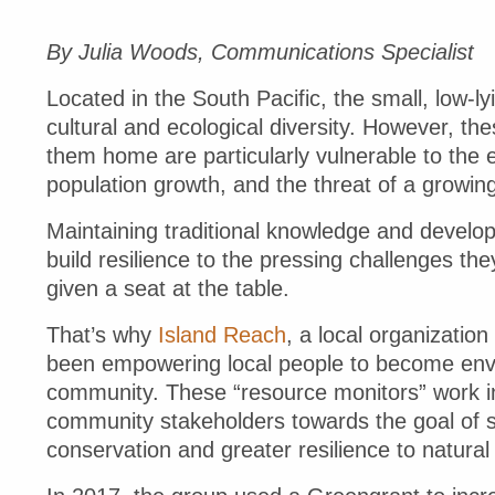
By Julia Woods, Communications Specialist
Located in the South Pacific, the small, low-
cultural and ecological diversity. However, the
them home are particularly vulnerable to the e
population growth, and the threat of a growing
Maintaining traditional knowledge and developi
build resilience to the pressing challenges t
given a seat at the table.
That’s why
Island Reach
, a local organizati
been empowering local people to become envi
community. These “resource monitors” work in 
community stakeholders towards the goal of
conservation and greater resilience to natura