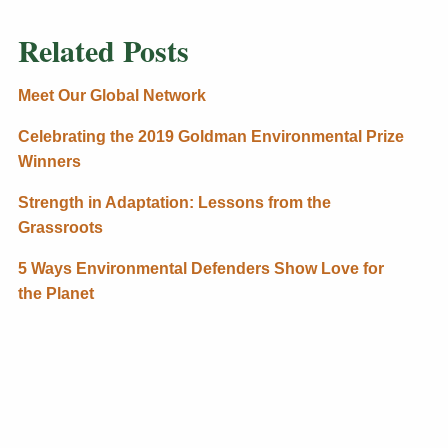
Related Posts
Meet Our Global Network
Celebrating the 2019 Goldman Environmental Prize
Winners
Strength in Adaptation: Lessons from the
Grassroots
5 Ways Environmental Defenders Show Love for
the Planet