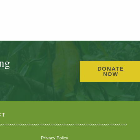
ing
DONATE
NOW
CT
Privacy Policy