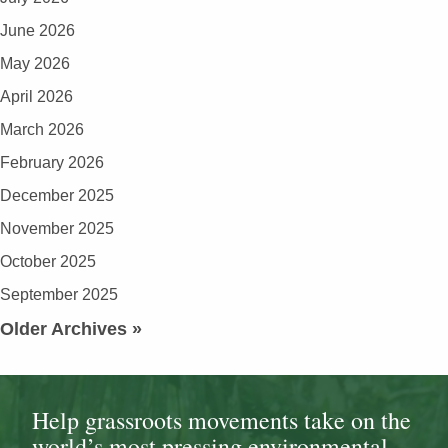
June 2026
May 2026
April 2026
March 2026
February 2026
December 2025
November 2025
October 2025
September 2025
Older Archives »
Help grassroots movements take on the
world’s most pressing environmental