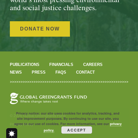
and social justice challenges.
DONATE NOW
PUBLICATIONS
FINANCIALS
CAREERS
NEWS
PRESS
FAQS
CONTACT
Privacy notice: our site uses cookies for analytics, tracking, and
© 2026 Global Greengrants Fund
site improvement purposes. By continuing to use our site, you
agree to our use of cookies. For more information, see our
privacy
Privacy Policy
ACCEPT
policy.