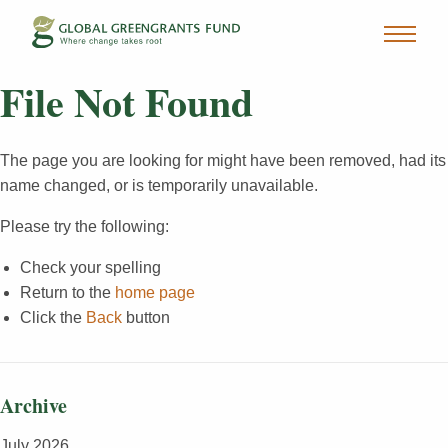
File Not Found
The page you are looking for might have been removed, had its
name changed, or is temporarily unavailable.
Please try the following:
Check your spelling
Return to the
home page
Click the
Back
button
Archive
July 2026