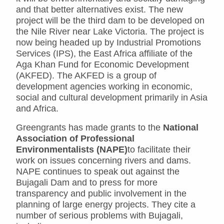
and that better alternatives exist. The new
project will be the third dam to be developed on
the Nile River near Lake Victoria. The project is
now being headed up by Industrial Promotions
Services (IPS), the East Africa affiliate of the
Aga Khan Fund for Economic Development
(AKFED). The AKFED is a group of
development agencies working in economic,
social and cultural development primarily in Asia
and Africa.
Greengrants has made grants to the
National
Association of Professional
Environmentalists (NAPE)
to facilitate their
work on issues concerning rivers and dams.
NAPE continues to speak out against the
Bujagali Dam and to press for more
transparency and public involvement in the
planning of large energy projects. They cite a
number of serious problems with Bujagali,