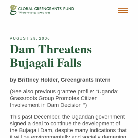
AUGUST 29, 2006
Dam Threatens
Bujagali Falls
by Brittney Holder, Greengrants Intern
(See also previous grantee profile: “Uganda:
Grassroots Group Promotes Citizen
Involvement in Dam Decision “)
This past December, the Ugandan government
signed a deal to continue the development of
the Bujagali Dam, despite many indications that
it will be environmentally and socially damaging