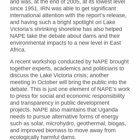
and was, at the end of 2005, at its lowest level
since 1951. IRN was able to get significant
international attention with the report’s release,
and having such a bright spotlight on Lake
Victoria’s shrinking shoreline has also helped
NAPE take the debate about dams and their
environmental impacts to a new level in East
Africa.
A recent workshop conducted by NAPE brought
together experts, academics and politicians to
discuss the Lake Victoria crisis; another
meeting in October will bring the public into the
debate. This is just one element of NAPE’s work
to press for social and economic responsibility
and transparency in public development
projects. NAPE also maintains that Uganda
needs to pursue alternative forms of energy
such as solar, microhydro, geothermal, biogas,
and improved biomass to move away from
ecologically harmful dams.