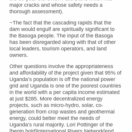
major cracks and whose safety needs a
thorough assessment).
~The fact that the cascading rapids that the
dam would engulf are spiritually significant to
the Basoga people. The input of the Basoga
has been disregarded along with that of other
local leaders, tourism operators, and land
owners.
Other questions involve the appropriateness
and affordability of the project given that 95% of
Uganda’s population is off the national power
grid and Uganda is one of the poorest countries
in the world with a per capita income estimated
at just $285. More decentralized energy
projects, such as micro-hydro, solar, co-
generation from crop wastes and geothermal
energy, could better meet the needs of
Uganda’s rural majority. Lori Pottinger of the
[begin bold]International Rivers Network[end