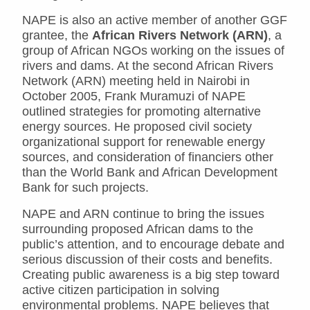
NAPE is also an active member of another GGF
grantee, the
African Rivers Network (ARN)
, a
group of African NGOs working on the issues of
rivers and dams. At the second African Rivers
Network (ARN) meeting held in Nairobi in
October 2005, Frank Muramuzi of NAPE
outlined strategies for promoting alternative
energy sources. He proposed civil society
organizational support for renewable energy
sources, and consideration of financiers other
than the World Bank and African Development
Bank for such projects.
NAPE and ARN continue to bring the issues
surrounding proposed African dams to the
public’s attention, and to encourage debate and
serious discussion of their costs and benefits.
Creating public awareness is a big step toward
active citizen participation in solving
environmental problems. NAPE believes that