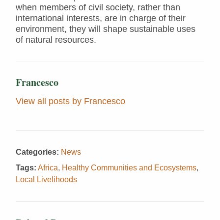
when members of civil society, rather than
international interests, are in charge of their
environment, they will shape sustainable uses
of natural resources.
Francesco
View all posts by Francesco
Categories:
News
Tags:
Africa
,
Healthy Communities and Ecosystems
,
Local Livelihoods