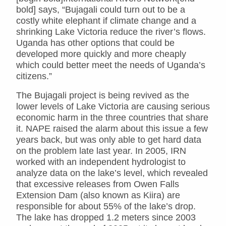
bold] says, “Bujagali could turn out to be a
costly white elephant if climate change and a
shrinking Lake Victoria reduce the river’s flows.
Uganda has other options that could be
developed more quickly and more cheaply
which could better meet the needs of Uganda’s
citizens.”
The Bujagali project is being revived as the
lower levels of Lake Victoria are causing serious
economic harm in the three countries that share
it. NAPE raised the alarm about this issue a few
years back, but was only able to get hard data
on the problem late last year. In 2005, IRN
worked with an independent hydrologist to
analyze data on the lake’s level, which revealed
that excessive releases from Owen Falls
Extension Dam (also known as Kiira) are
responsible for about 55% of the lake’s drop.
The lake has dropped 1.2 meters since 2003