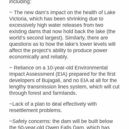
including:
~ The new dam’s impact on the health of Lake
Victoria, which has been shrinking due to
excessively high water releases from two
existing dams that now hold back the lake (the
world’s second largest). Similarly, there are
questions as to how the lake’s lower levels will
affect the project’s ability to produce power
economically and reliably.
~ Reliance on a 10-year-old Environmental
Impact Assessment (EIA) prepared for the first
developers of Bujagali, and no EIA at all for the
lengthy transmission lines system, which will cut
through forest and farmlands.
~Lack of a plan to deal effectively with
resettlement problems.
~Safety concerns: the dam will be built below
the 50-year-old Owen Falls Dam, which has