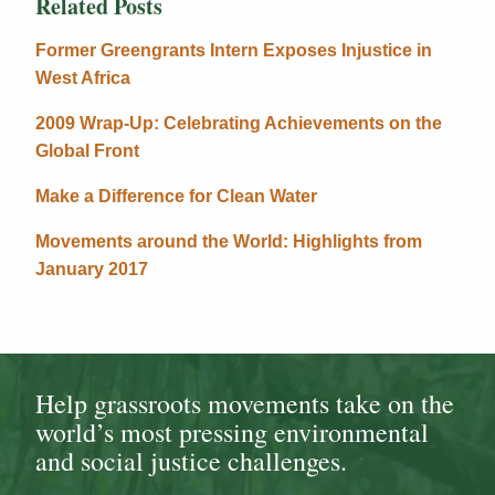
Related Posts
Former Greengrants Intern Exposes Injustice in
West Africa
2009 Wrap-Up: Celebrating Achievements on the
Global Front
Make a Difference for Clean Water
Movements around the World: Highlights from
January 2017
Help grassroots movements take on the
world’s most pressing environmental
and social justice challenges.