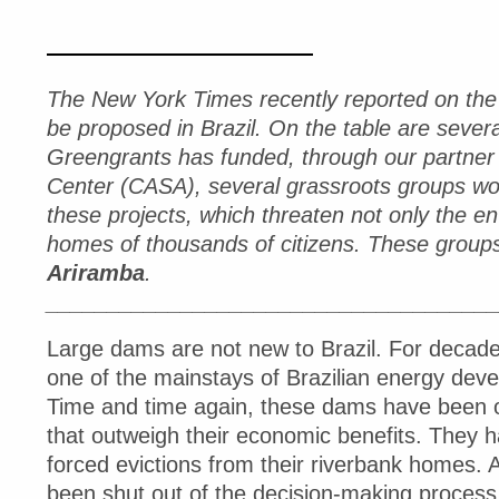
The New York Times recently reported on the 
be proposed in Brazil. On the table are seve
Greengrants has funded, through our partner 
Center (CASA), several grassroots groups wor
these projects, which threaten not only the en
homes of thousands of citizens. These group
Ariramba
.
____________________________________
Large dams are not new to Brazil. For decade
one of the mainstays of Brazilian energy deve
Time and time again, these dams have been
that outweigh their economic benefits. They h
forced evictions from their riverbank homes. 
been shut out of the decision-making process