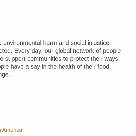
 environmental harm and social injustice
ted. Every day, our global network of people
to support communities to protect their ways
ple have a say in the health of their food,
nge.
n America