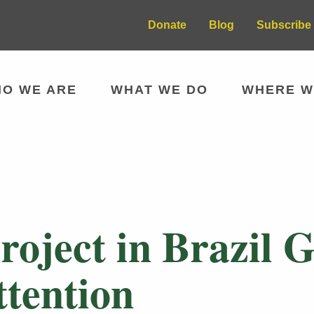
Donate
Blog
Subscribe 
O WE ARE
WHAT WE DO
WHERE W
roject in Brazil 
ttention