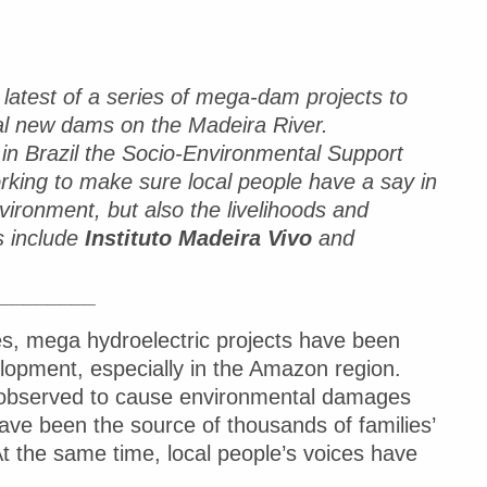
latest of a series of mega-dam projects to
ral new dams on the Madeira River.
in Brazil the Socio-Environmental Support
king to make sure local people have a say in
vironment, but also the livelihoods and
s include
Instituto Madeira Vivo
and
_________
s, mega hydroelectric projects have been
lopment, especially in the Amazon region.
 observed to cause environmental damages
ave been the source of thousands of families’
At the same time, local people’s voices have
.