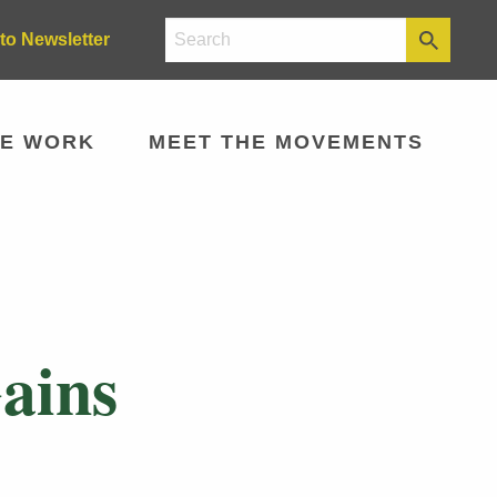
to Newsletter
E WORK
MEET THE MOVEMENTS
Gains