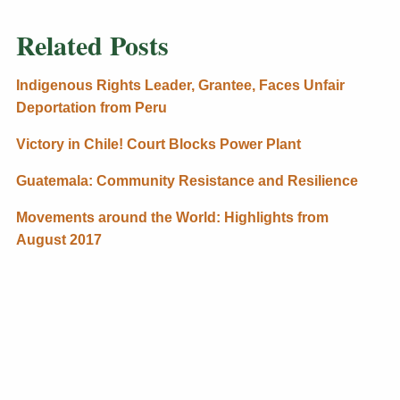
Related Posts
Indigenous Rights Leader, Grantee, Faces Unfair
Deportation from Peru
Victory in Chile! Court Blocks Power Plant
Guatemala: Community Resistance and Resilience
Movements around the World: Highlights from
August 2017