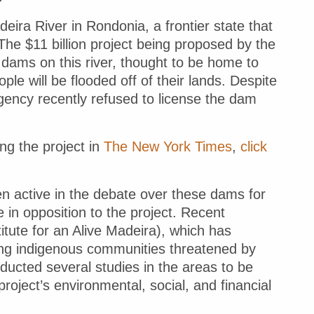
eira River in Rondonia, a frontier state that
The $11 billion project being proposed by the
 dams on this river, thought to be home to
le will be flooded off of their lands. Despite
gency recently refused to license the dam
ng the project in
The New York Times
,
click
en active in the debate over these dams for
 in opposition to the project. Recent
itute for an Alive Madeira), which has
ong indigenous communities threatened by
nducted several studies in the areas to be
roject’s environmental, social, and financial