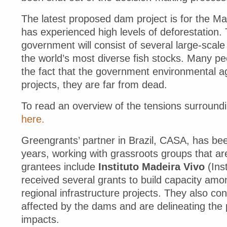
The latest proposed dam project is for the Mad
has experienced high levels of deforestation. 
government will consist of several large-scale
the world’s most diverse fish stocks. Many peop
the fact that the government environmental a
projects, they are far from dead.
To read an overview of the tensions surroundi
here.
Greengrants’ partner in Brazil, CASA, has be
years, working with grassroots groups that are
grantees include
Instituto Madeira Vivo
(Inst
received several grants to build capacity am
regional infrastructure projects. They also co
affected by the dams and are delineating the p
impacts.