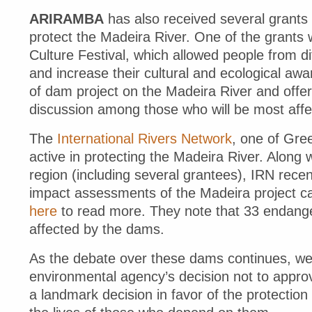
ARIRAMBA
has also received several grants 
protect the Madeira River. One of the grants
Culture Festival, which allowed people from dif
and increase their cultural and ecological awa
of dam project on the Madeira River and offe
discussion among those who will be most aff
The
International Rivers Network
, one of Gre
active in protecting the Madeira River. Along 
region (including several grantees), IRN recen
impact assessments of the Madeira project ca
here
to read more. They note that 33 endanger
affected by the dams.
As the debate over these dams continues, we w
environmental agency’s decision not to approv
a landmark decision in favor of the protectio