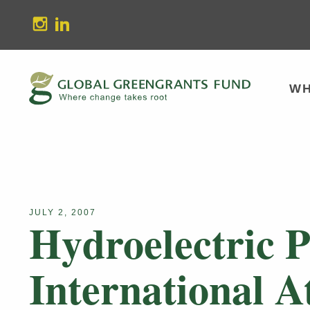
stagram
Linkedin
WH
JULY 2, 2007
Hydroelectric P
International A