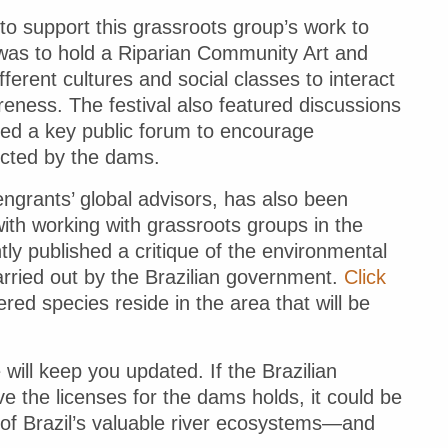
to support this grassroots group’s work to
 was to hold a Riparian Community Art and
ferent cultures and social classes to interact
reness. The festival also featured discussions
red a key public forum to encourage
ected by the dams.
engrants’ global advisors, has also been
with working with grassroots groups in the
tly published a critique of the environmental
rried out by the Brazilian government.
Click
ed species reside in the area that will be
ill keep you updated. If the Brazilian
e the licenses for the dams holds, it could be
n of Brazil’s valuable river ecosystems—and