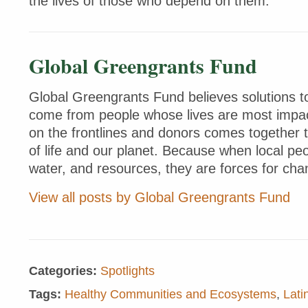
the lives of those who depend on them.
Global Greengrants Fund
Global Greengrants Fund believes solutions to
come from people whose lives are most impac
on the frontlines and donors comes together 
of life and our planet. Because when local peo
water, and resources, they are forces for cha
View all posts by Global Greengrants Fund
Categories:
Spotlights
Tags:
Healthy Communities and Ecosystems
,
Lati