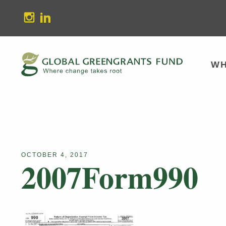
stagram
Linkedin
WH
OCTOBER 4, 2017
2007Form990