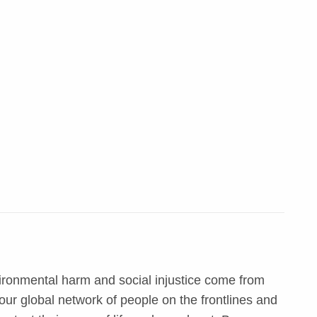
ironmental harm and social injustice come from
ur global network of people on the frontlines and