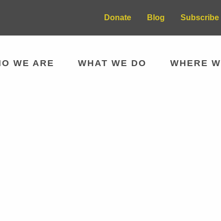
Donate
Blog
Subscribe 
O WE ARE
WHAT WE DO
WHERE W