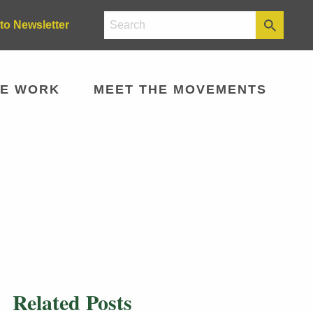
to Newsletter
E WORK
MEET THE MOVEMENTS
Related Posts