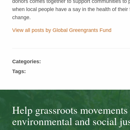
donors comes together to support communities to pr
when local people have a say in the health of their 
change.
View all posts by Global Greengrants Fund
Categories:
Tags:
Help grassroots movements t
environmental and social jus