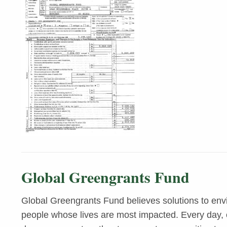
Global Greengrants Fund
Global Greengrants Fund believes solutions to env
people whose lives are most impacted. Every day, o