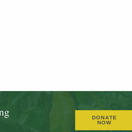
ing
DONATE
NOW