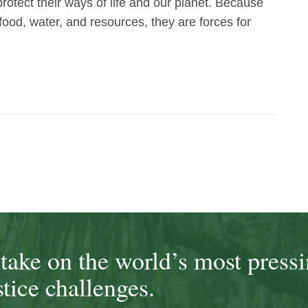
otect their ways of life and our planet. Because
food, water, and resources, they are forces for
ake on the world’s most press
tice challenges.