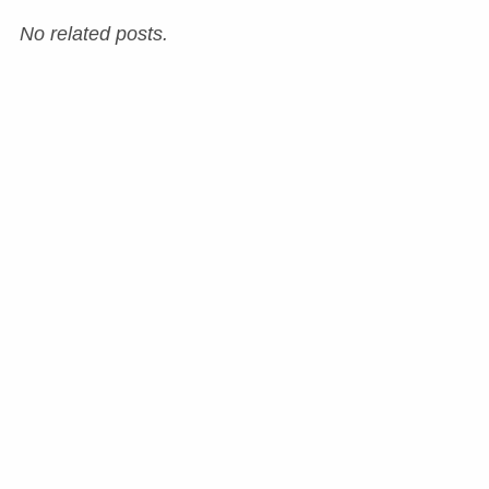
No related posts.