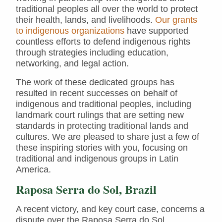
traditional peoples all over the world to protect
their health, lands, and livelihoods.
Our grants
to indigenous organizations
have supported
countless efforts to defend indigenous rights
through strategies including education,
networking, and legal action.
The work of these dedicated groups has
resulted in recent successes on behalf of
indigenous and traditional peoples, including
landmark court rulings that are setting new
standards in protecting traditional lands and
cultures. We are pleased to share just a few of
these inspiring stories with you, focusing on
traditional and indigenous groups in Latin
America.
Raposa Serra do Sol, Brazil
A recent victory, and key court case, concerns a
dispute over the Raposa Serra do Sol