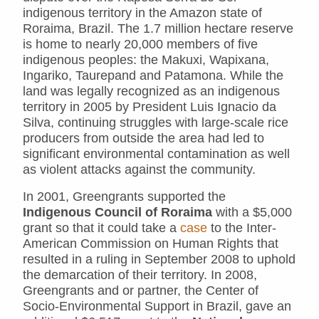
indigenous territory in the Amazon state of
Roraima, Brazil. The 1.7 million hectare reserve
is home to nearly 20,000 members of five
indigenous peoples: the Makuxi, Wapixana,
Ingariko, Taurepand and Patamona. While the
land was legally recognized as an indigenous
territory in 2005 by President Luis Ignacio da
Silva, continuing struggles with large-scale rice
producers from outside the area had led to
significant environmental contamination as well
as violent attacks against the community.
In 2001, Greengrants supported the
Indigenous Council of Roraima
with a $5,000
grant so that it could take a
case
to the Inter-
American Commission on Human Rights that
resulted in a ruling in September 2008 to uphold
the demarcation of their territory. In 2008,
Greengrants and or partner, the Center of
Socio-Environmental Support in Brazil, gave an