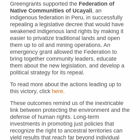
Greengrants supported the
Federation of
Native Communities of Ucayali
, an
indigenous federation in Peru, in successfully
repealing a legislative decree that would have
weakened indigenous land rights by making it
easier to privatize traditional lands and open
them up to oil and mining operations. An
emergency grant allowed the Federation to
bring together community leaders, educate
them about the new legislation, and develop a
political strategy for its repeal.
To read more about the actions leading up to
this victory, click
here
.
These outcomes remind us of the inextricable
link between protecting the environment and the
defense of human rights. Long-term
investments in promoting just policies that
recognize the right to ancestral territories can
yield results that reach far beyond individual