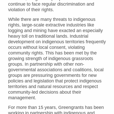
continue to face regular discrimination and
violation of their rights.
While there are many threats to indigenous
rights, large-scale extractive industries like
logging and mining have exacted an especially
heavy toll on traditional lands. Industrial
development on indigenous territories frequently
occurs without local consent, violating
community rights. This has been met by the
growing strength of indigenous grassroots
groups. In partnership with other non-
governmental associations and coalitions, local
groups are pressuring governments for new
policies and legislation that protect indigenous
territories and natural resources and respect
community-led decisions about their
management.
For more than 15 years, Greengrants has been
working in partnership with indigenous and