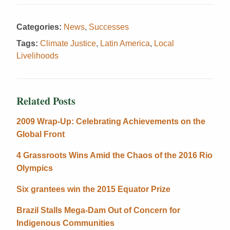
Categories:
News
,
Successes
Tags:
Climate Justice
,
Latin America
,
Local
Livelihoods
Related Posts
2009 Wrap-Up: Celebrating Achievements on the
Global Front
4 Grassroots Wins Amid the Chaos of the 2016 Rio
Olympics
Six grantees win the 2015 Equator Prize
Brazil Stalls Mega-Dam Out of Concern for
Indigenous Communities