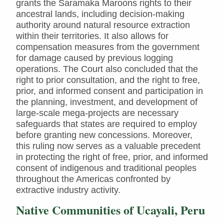
grants the Saramaka Maroons rights to their
ancestral lands, including decision-making
authority around natural resource extraction
within their territories. It also allows for
compensation measures from the government
for damage caused by previous logging
operations. The Court also concluded that the
right to prior consultation, and the right to free,
prior, and informed consent and participation in
the planning, investment, and development of
large-scale mega-projects are necessary
safeguards that states are required to employ
before granting new concessions. Moreover,
this ruling now serves as a valuable precedent
in protecting the right of free, prior, and informed
consent of indigenous and traditional peoples
throughout the Americas confronted by
extractive industry activity.
Native Communities of Ucayali, Peru