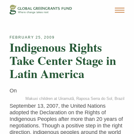
FEBRUARY 25, 2009
Indigenous Rights
Take Center Stage in
Latin America
On
Makuxi children at Uiramutã, Raposa Serra do Sol, Brazil
September 13, 2007, the United Nations
adopted the Declaration on the Rights of
Indigenous Peoples after more than 20 years of
negotiations. Though a positive step in the right
direction, indigenous peoples around the world