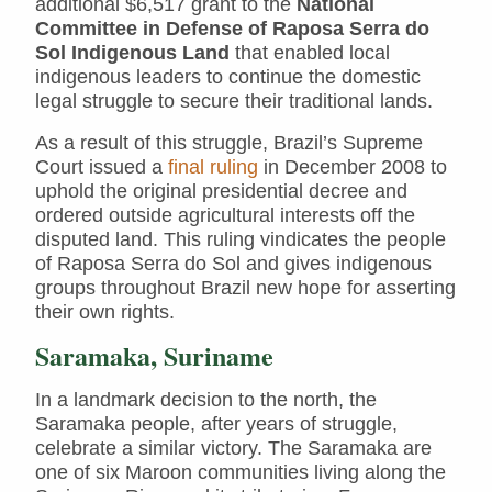
additional $6,517 grant to the
National
Committee in Defense of Raposa Serra do
Sol Indigenous Land
that enabled local
indigenous leaders to continue the domestic
legal struggle to secure their traditional lands.
As a result of this struggle, Brazil’s Supreme
Court issued a
final ruling
in December 2008 to
uphold the original presidential decree and
ordered outside agricultural interests off the
disputed land. This ruling vindicates the people
of Raposa Serra do Sol and gives indigenous
groups throughout Brazil new hope for asserting
their own rights.
Saramaka, Suriname
In a landmark decision to the north, the
Saramaka people, after years of struggle,
celebrate a similar victory. The Saramaka are
one of six Maroon communities living along the