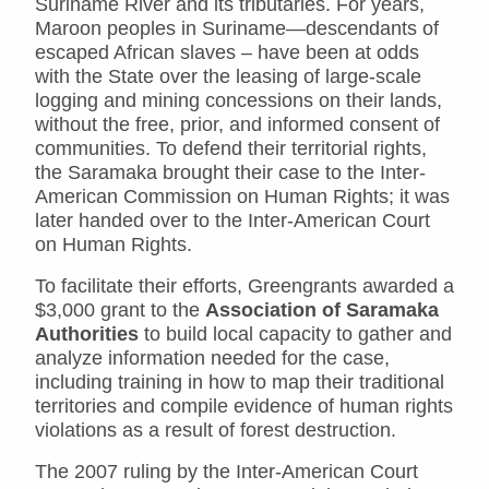
Suriname River and its tributaries. For years,
Maroon peoples in Suriname—descendants of
escaped African slaves – have been at odds
with the State over the leasing of large-scale
logging and mining concessions on their lands,
without the free, prior, and informed consent of
communities. To defend their territorial rights,
the Saramaka brought their case to the Inter-
American Commission on Human Rights; it was
later handed over to the Inter-American Court
on Human Rights.
To facilitate their efforts, Greengrants awarded a
$3,000 grant to the
Association of Saramaka
Authorities
to build local capacity to gather and
analyze information needed for the case,
including training in how to map their traditional
territories and compile evidence of human rights
violations as a result of forest destruction.
The 2007 ruling by the Inter-American Court