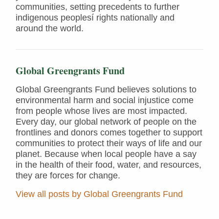
communities, setting precedents to further
indigenous peoplesí rights nationally and
around the world.
Global Greengrants Fund
Global Greengrants Fund believes solutions to
environmental harm and social injustice come
from people whose lives are most impacted.
Every day, our global network of people on the
frontlines and donors comes together to support
communities to protect their ways of life and our
planet. Because when local people have a say
in the health of their food, water, and resources,
they are forces for change.
View all posts by Global Greengrants Fund