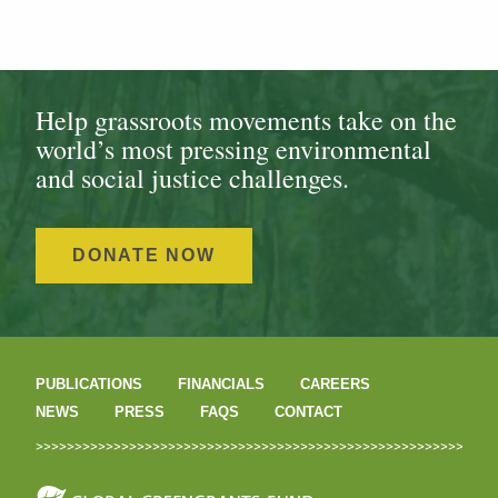
Help grassroots movements take on the
world’s most pressing environmental
and social justice challenges.
DONATE NOW
PUBLICATIONS
FINANCIALS
CAREERS
NEWS
PRESS
FAQS
CONTACT