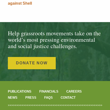
against Shell
Help grassroots movements take on the
world’s most pressing environmental
and social justice challenges.
DONATE NOW
PUBLICATIONS
FINANCIALS
CAREERS
NEWS
PRESS
FAQS
CONTACT