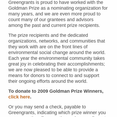
Greengrants is proud to have worked with the
Goldman Prize as a nominating organization for
many years, and we are even more proud to
count many of our grantees and advisors
among the past and current prize recipients.
The prize recipients and the dedicated
organizations, networks, and communities that
they work with are on the front lines of
environmental social change around the world.
Each year the environmental community takes
great joy in celebrating their accomplishments;
we are now pleased to be able to provide a
means for donors to connect to and support
their ongoing efforts around the world.
To donate to 2009 Goldman Prize Winners,
click here
.
Or you may send a check, payable to
Greengrants, indicating which prize winner you