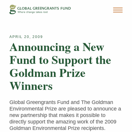
APRIL 20, 2009
Announcing a New
Fund to Support the
Goldman Prize
Winners
Global Greengrants Fund and The Goldman
Environmental Prize are pleased to announce a
new partnership that makes it possible to
directly support the amazing work of the 2009
Goldman Environmental Prize recipients.