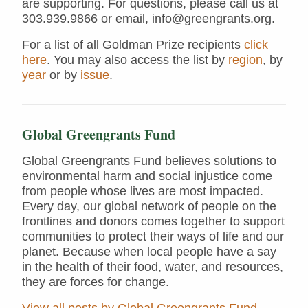
are supporting. For questions, please call us at
303.939.9866 or email, info@greengrants.org.
For a list of all Goldman Prize recipients
click
here
. You may also access the list by
region
, by
year
or by
issue
.
Global Greengrants Fund
Global Greengrants Fund believes solutions to
environmental harm and social injustice come
from people whose lives are most impacted.
Every day, our global network of people on the
frontlines and donors comes together to support
communities to protect their ways of life and our
planet. Because when local people have a say
in the health of their food, water, and resources,
they are forces for change.
View all posts by Global Greengrants Fund