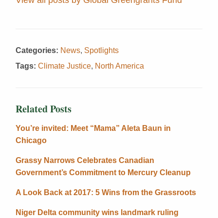
Categories:
News
,
Spotlights
Tags:
Climate Justice
,
North America
Related Posts
You’re invited: Meet “Mama” Aleta Baun in
Chicago
Grassy Narrows Celebrates Canadian
Government’s Commitment to Mercury Cleanup
A Look Back at 2017: 5 Wins from the Grassroots
Niger Delta community wins landmark ruling