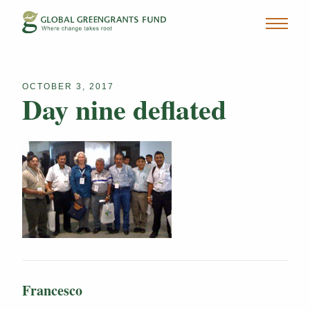
OCTOBER 3, 2017
Day nine deflated
Francesco