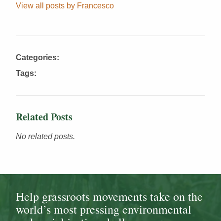
View all posts by Francesco
Categories:
Tags:
Related Posts
No related posts.
Help grassroots movements take on the
world’s most pressing environmental