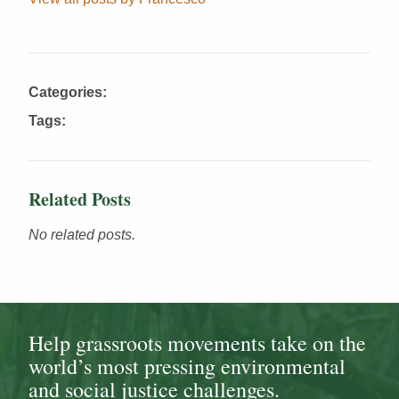
Categories:
Tags:
Related Posts
No related posts.
Help grassroots movements take on the
world’s most pressing environmental
and social justice challenges.