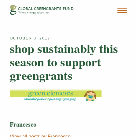
OCTOBER 3, 2017
shop sustainably this
season to support
greengrants
Francesco
View all posts by Francesco