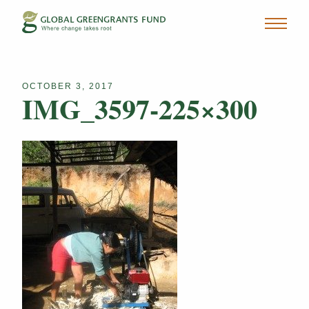
OCTOBER 3, 2017
IMG_3597-225×300