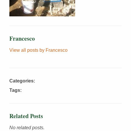
Francesco
View all posts by Francesco
Categories:
Tags:
Related Posts
No related posts.