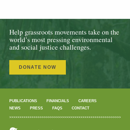
Help grassroots movements take on the
world’s most pressing environmental
and social justice challenges.
DONATE NOW
PUBLICATIONS
FINANCIALS
CAREERS
NEWS
PRESS
FAQS
CONTACT