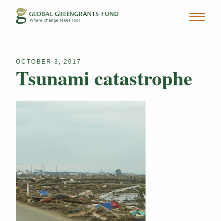
OCTOBER 3, 2017
Tsunami catastrophe