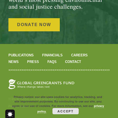
and social justice challenges.
DONATE NOW
PUBLICATIONS
FINANCIALS
CAREERS
NEWS
PRESS
FAQS
CONTACT
Privacy notice: our site uses cookies for analytics, tracking, and
© 2026 Global Greengrants Fund
site improvement purposes. By continuing to use our site, you
agree to our use of cookies. For more information, see our
privacy
Privacy Policy
ACCEPT
policy.