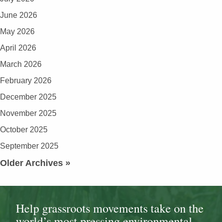
June 2026
May 2026
April 2026
March 2026
February 2026
December 2025
November 2025
October 2025
September 2025
Older Archives »
Help grassroots movements take on the
world’s most pressing environmental