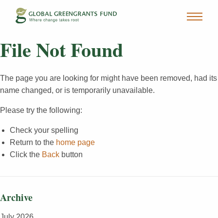
File Not Found
The page you are looking for might have been removed, had its
name changed, or is temporarily unavailable.
Please try the following:
Check your spelling
Return to the
home page
Click the
Back
button
Archive
July 2026