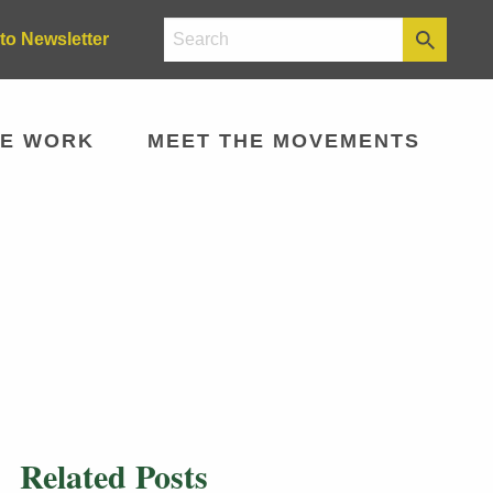
to Newsletter
E WORK
MEET THE MOVEMENTS
Related Posts