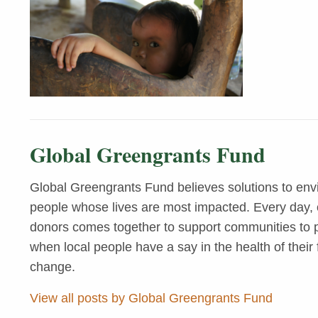
Global Greengrants Fund
Global Greengrants Fund believes solutions to env
people whose lives are most impacted. Every day, o
donors comes together to support communities to pr
when local people have a say in the health of their 
change.
View all posts by Global Greengrants Fund