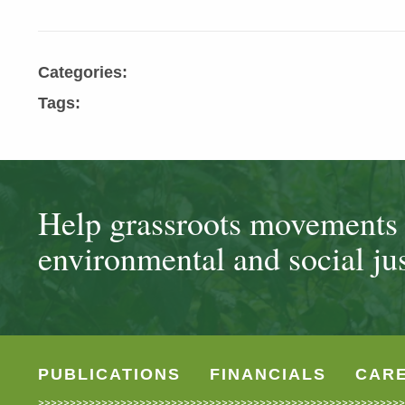
Categories:
Tags:
Help grassroots movements t
environmental and social jus
PUBLICATIONS
FINANCIALS
CAR