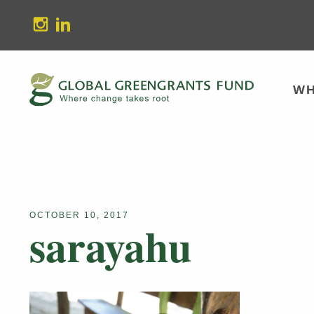
stagram
Linkedin
WH
OCTOBER 10, 2017
sarayahu