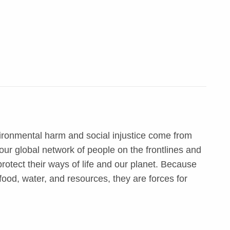
ironmental harm and social injustice come from
ur global network of people on the frontlines and
otect their ways of life and our planet. Because
food, water, and resources, they are forces for