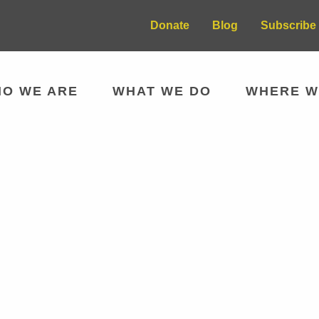
Donate
Blog
Subscribe 
O WE ARE
WHAT WE DO
WHERE W