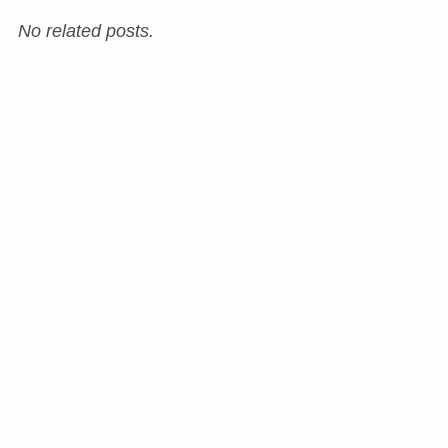
No related posts.