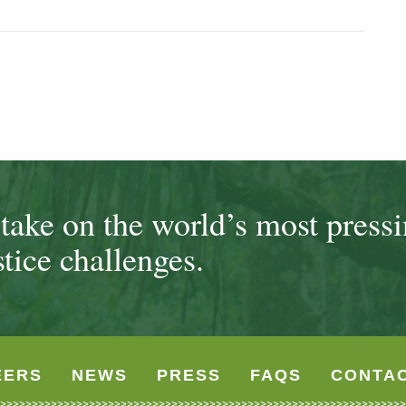
ake on the world’s most press
tice challenges.
EERS
NEWS
PRESS
FAQS
CONTA