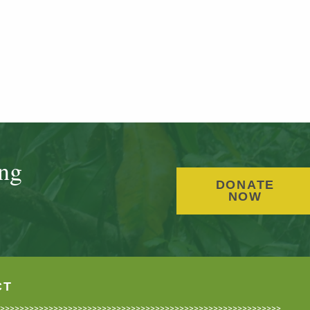
ing
DONATE
NOW
CT