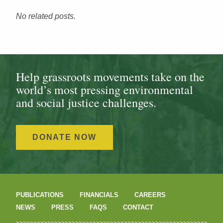
No related posts.
Help grassroots movements take on the
world’s most pressing environmental
and social justice challenges.
DONATE NOW
PUBLICATIONS
FINANCIALS
CAREERS
NEWS
PRESS
FAQS
CONTACT