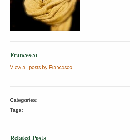
Francesco
View all posts by Francesco
Categories:
Tags:
Related Posts