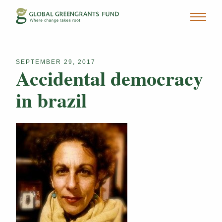
SEPTEMBER 29, 2017
Accidental democracy
in brazil