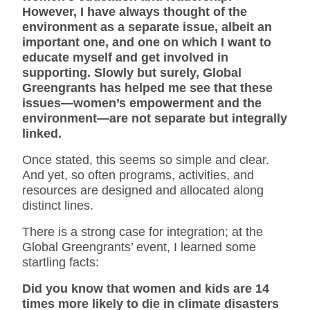
However, I have always thought of the
environment as a separate issue, albeit an
important one, and one on which I want to
educate myself and get involved in
supporting. Slowly but surely, Global
Greengrants has helped me see that these
issues—women’s empowerment and the
environment—are not separate but integrally
linked.
Once stated, this seems so simple and clear.
And yet, so often programs, activities, and
resources are designed and allocated along
distinct lines.
There is a strong case for integration; at the
Global Greengrants’ event, I learned some
startling facts:
Did you know that women and kids are 14
times more likely to die in climate disasters