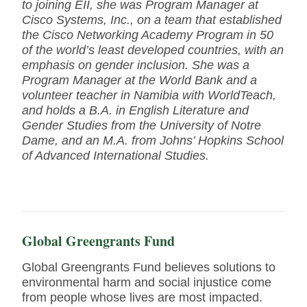
to joining EII, she was Program Manager at
Cisco Systems, Inc., on a team that established
the Cisco Networking Academy Program in 50
of the world’s least developed countries, with an
emphasis on gender inclusion. She was a
Program Manager at the World Bank and a
volunteer teacher in Namibia with WorldTeach,
and holds a B.A. in English Literature and
Gender Studies from the University of Notre
Dame, and an M.A. from Johns’ Hopkins School
of Advanced International Studies.
Global Greengrants Fund
Global Greengrants Fund believes solutions to
environmental harm and social injustice come
from people whose lives are most impacted.