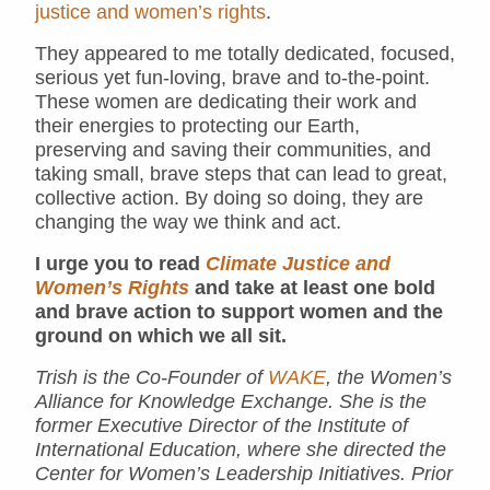
justice and women’s rights
.
They appeared to me totally dedicated, focused,
serious yet fun-loving, brave and to-the-point.
These women are dedicating their work and
their energies to protecting our Earth,
preserving and saving their communities, and
taking small, brave steps that can lead to great,
collective action. By doing so doing, they are
changing the way we think and act.
I urge you to read
Climate Justice and
Women’s Rights
and take at least one bold
and brave action to support women and the
ground on which we all sit.
Trish is the Co-Founder of
WAKE
, the Women’s
Alliance for Knowledge Exchange. She is the
former Executive Director of the Institute of
International Education, where she directed the
Center for Women’s Leadership Initiatives. Prior