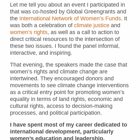
Let me tell you about an event I participated in
that was co-hosted by Global Greengrants and
the
International Network of Women’s Funds
. It
was both a celebration of
climate justice
and
women’s rights
, as well as a call to action to
direct critical resources to the intersection of
these two issues. I found the panel informal,
interactive, and inspiring.
That evening, the speakers made the case that
women’s rights and climate change are
intertwined. They encouraged donors and
movements to see climate change interventions
as a critical entry point for promoting women’s
equality in terms of land rights, economic and
cultural rights, access to decision-making
processes, and political participation.
I have spent most of my career dedicated to
international development, particularly
women’s education and leadership.