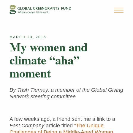
MARCH 23, 2015
My women and
climate “aha”
moment
By Trish Tierney, a member of the Global Giving
Network steering committee
A few weeks ago, a friend sent me a link to a
Fast Company
article titled
“The Unique
Challenges of Being a Middle-Aged Woman