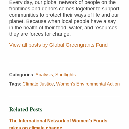
Every day, our global network of people on the
frontlines and donors comes together to support
communities to protect their ways of life and our
planet. Because when local people have a say
in the health of their food, water, and resources,
they are forces for change.
View all posts by Global Greengrants Fund
Categories:
Analysis
,
Spotlights
Tags:
Climate Justice
,
Women's Environmental Action
Related Posts
The International Network of Women’s Funds
takes on climate change