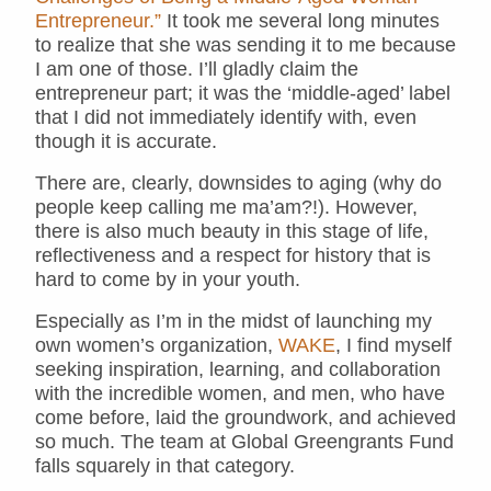
Entrepreneur.”
It took me several long minutes
to realize that she was sending it to me because
I am one of those. I’ll gladly claim the
entrepreneur part; it was the ‘middle-aged’ label
that I did not immediately identify with, even
though it is accurate.
There are, clearly, downsides to aging (why do
people keep calling me ma’am?!). However,
there is also much beauty in this stage of life,
reflectiveness and a respect for history that is
hard to come by in your youth.
Especially as I’m in the midst of launching my
own women’s organization,
WAKE
, I find myself
seeking inspiration, learning, and collaboration
with the incredible women, and men, who have
come before, laid the groundwork, and achieved
so much. The team at Global Greengrants Fund
falls squarely in that category.