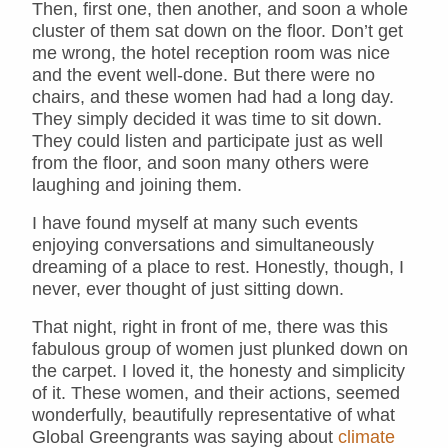
Then, first one, then another, and soon a whole
cluster of them sat down on the floor. Don’t get
me wrong, the hotel reception room was nice
and the event well-done. But there were no
chairs, and these women had had a long day.
They simply decided it was time to sit down.
They could listen and participate just as well
from the floor, and soon many others were
laughing and joining them.
I have found myself at many such events
enjoying conversations and simultaneously
dreaming of a place to rest. Honestly, though, I
never, ever thought of just sitting down.
That night, right in front of me, there was this
fabulous group of women just plunked down on
the carpet. I loved it, the honesty and simplicity
of it. These women, and their actions, seemed
wonderfully, beautifully representative of what
Global Greengrants was saying about
climate