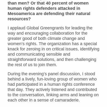
than men? Or that 40 percent of women
human rights defenders attacked in
Mesoamerica are defending their natural
resources?
I applaud Global Greengrants for leading the
way and encouraging collaboration for the
greater good of both climate change and
women’s rights. The organization has a special
knack for zeroing in on critical issues, identifying
and communicating sensible and
straightforward solutions, and then challenging
the rest of us to join them.
During the evening’s panel discussion, I stood
behind a lively, fun-loving group of women who
had participated in a human rights conference
that day. They actively listened and contributed
to the conversation, linking arms and leaning on
each other in a sense of camaraderie.