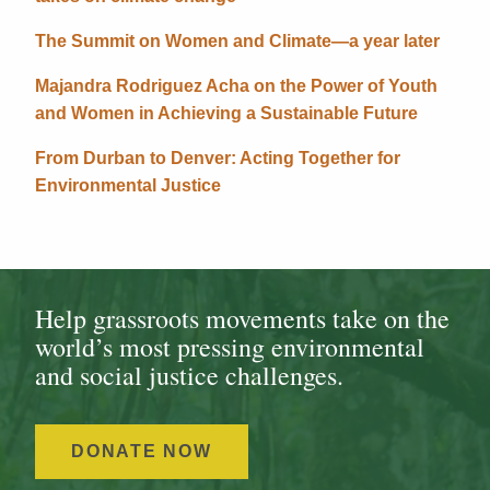
The Summit on Women and Climate—a year later
Majandra Rodriguez Acha on the Power of Youth
and Women in Achieving a Sustainable Future
From Durban to Denver: Acting Together for
Environmental Justice
Help grassroots movements take on the
world’s most pressing environmental
and social justice challenges.
DONATE NOW