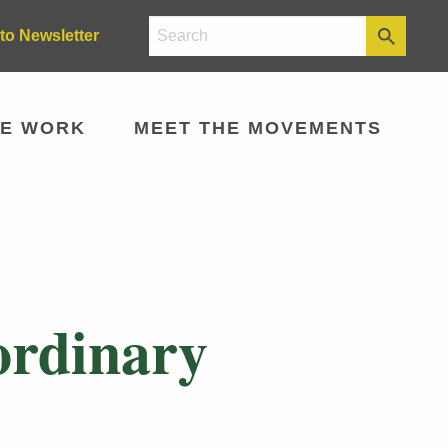
to Newsletter
E WORK
MEET THE MOVEMENTS
aordinary