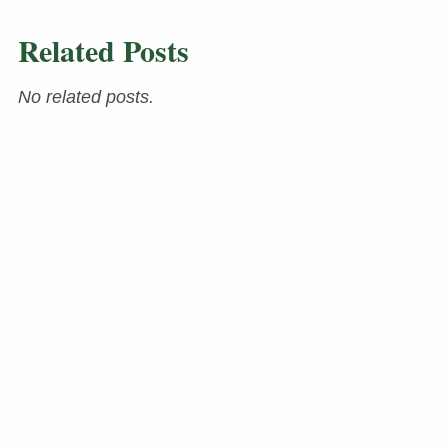
Related Posts
No related posts.