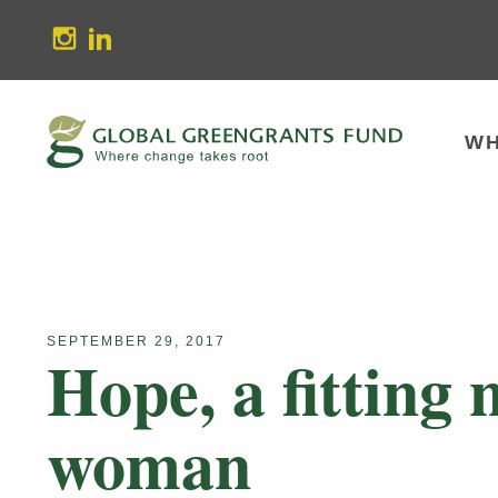
stagram
Linkedin
WH
SEPTEMBER 29, 2017
Hope, a fitting
woman