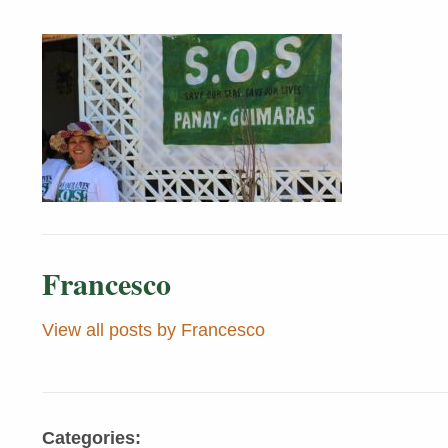
Francesco
View all posts by Francesco
Categories: