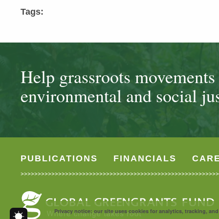
Tags:
Help grassroots movements t
environmental and social jus
PUBLICATIONS
FINANCIALS
CAR
Privacy notice: our site uses cookies for analytics, tracking, a