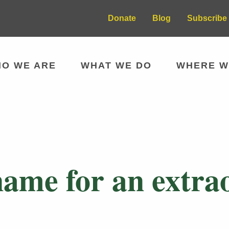
Donate
Blog
Subscribe 
O WE ARE
WHAT WE DO
WHERE W
 name for an extr