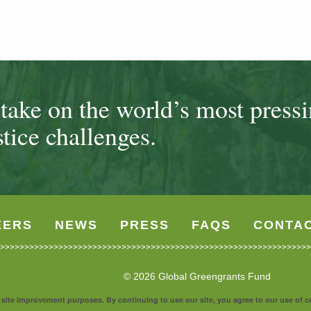
ake on the world’s most press
tice challenges.
EERS
NEWS
PRESS
FAQS
CONTA
© 2026 Global Greengrants Fund
nd site improvement purposes. By continuing to use our site, you agree to our use of 