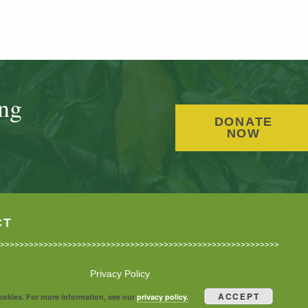
ing
DONATE
NOW
CT
Privacy Policy
ACCEPT
cookies. For more information, see our
privacy policy.