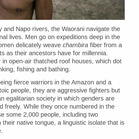
y and Napo rivers, the Waorani navigate the
onal lives. Men go on expeditions deep in the
women delicately weave
chambira
fiber from a
ts as their ancestors have for millennia.
r in open-air thatched roof houses, which dot
nking, fishing and bathing.
eing fierce warriors in the Amazon and a
toic people, they are aggressive fighters but
 egalitarian society in which genders are
d freely. While they once numbered in the
se some 2,000 people, including two
eir native tongue, a linguistic isolate that is
.