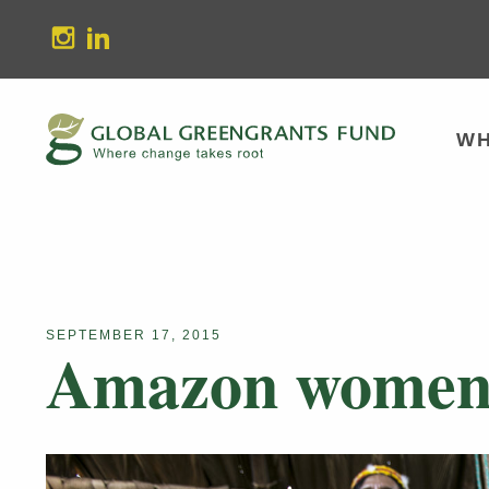
stagram
Linkedin
WH
SEPTEMBER 17, 2015
Amazon women o