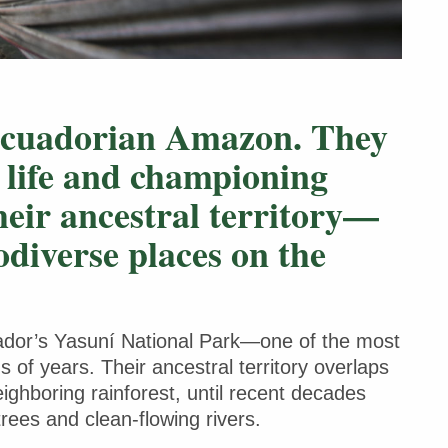
Ecuadorian Amazon. They
l life and championing
their ancestral territory—
odiverse places on the
uador’s Yasuní National Park—one of the most
 of years. Their ancestral territory overlaps
eighboring rainforest, until recent decades
trees and clean-flowing rivers.