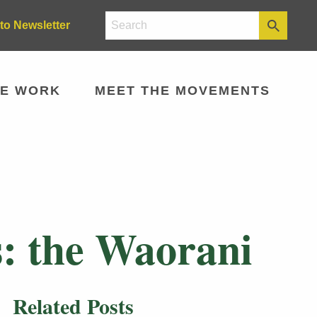
to Newsletter
E WORK
MEET THE MOVEMENTS
: the Waorani
Related Posts