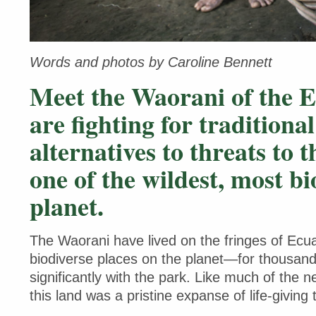
Words and photos by Caroline Bennett
Meet the Waorani of the 
are fighting for traditiona
alternatives to threats to 
one of the wildest, most bi
planet.
The Waorani have lived on the fringes of Ec
biodiverse places on the planet—for thousands
significantly with the park. Like much of the n
this land was a pristine expanse of life-giving 