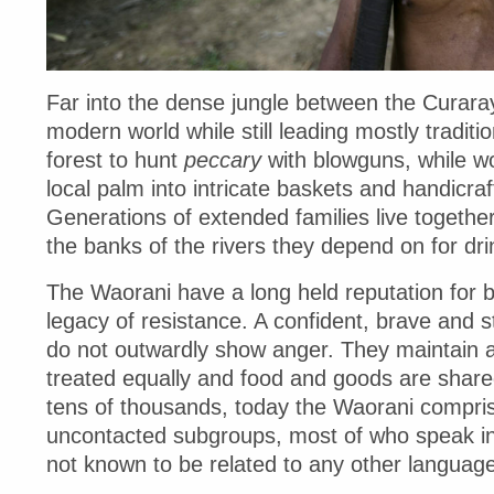
Far into the dense jungle between the Curara
modern world while still leading mostly traditi
forest to hunt
peccary
with blowguns, while 
local palm into intricate baskets and handicraf
Generations of extended families live togethe
the banks of the rivers they depend on for dri
The Waorani have a long held reputation for b
legacy of resistance. A confident, brave and s
do not outwardly show anger. They maintain an
treated equally and food and goods are share
tens of thousands, today the Waorani compri
uncontacted subgroups, most of who speak in th
not known to be related to any other language