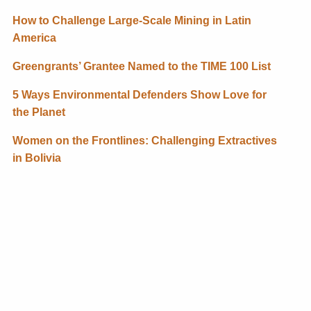
How to Challenge Large-Scale Mining in Latin
America
Greengrants’ Grantee Named to the TIME 100 List
5 Ways Environmental Defenders Show Love for
the Planet
Women on the Frontlines: Challenging Extractives
in Bolivia