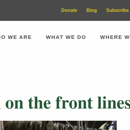
Donate
Blog
Subscribe 
O WE ARE
WHAT WE DO
WHERE W
n the front lines