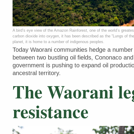
A bird’s eye view of the Amazon Rainforest, one of the world’s greate
carbon dioxide into oxygen, it has been described as the “Lungs of th
planet, it is home to a number of indigenous peoples.
Today Waorani communities hedge a number of
between two bustling oil fields, Cononaco an
government is pushing to expand oil producti
ancestral territory.
The Waorani le
resistance