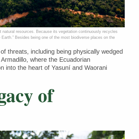
st natural resources. Because its vegetation continuously recycles
e Earth.” Besides being one of the most biodiverse places on the
 threats, including being physically wedged
d Armadillo, where the Ecuadorian
on into the heart of Yasuní and Waorani
gacy of