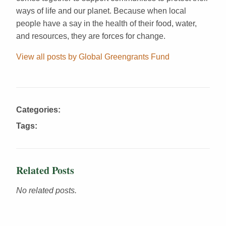
ways of life and our planet. Because when local
people have a say in the health of their food, water,
and resources, they are forces for change.
View all posts by Global Greengrants Fund
Categories:
Tags:
Related Posts
No related posts.