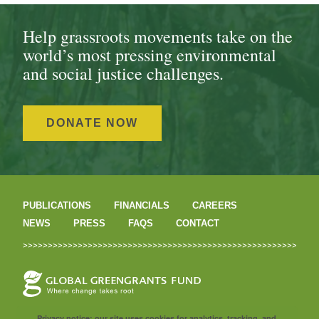
Help grassroots movements take on the
world’s most pressing environmental
and social justice challenges.
DONATE NOW
PUBLICATIONS
FINANCIALS
CAREERS
NEWS
PRESS
FAQS
CONTACT
Privacy notice: our site uses cookies for analytics, tracking, and