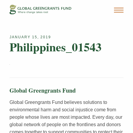
JANUARY 15, 2019
Philippines_01543
Global Greengrants Fund
Global Greengrants Fund believes solutions to
environmental harm and social injustice come from
people whose lives are most impacted. Every day, our
global network of people on the frontlines and donors
comes together to support communities to protect their