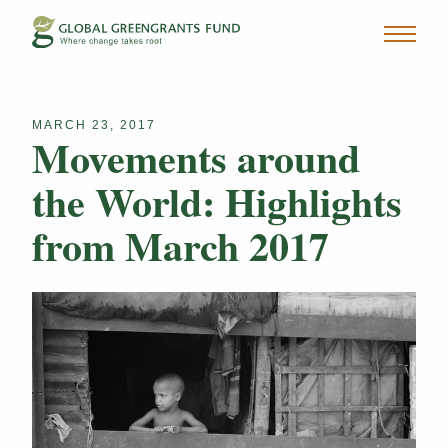
MARCH 23, 2017
Movements around
the World: Highlights
from March 2017