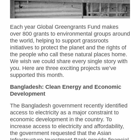
Each year Global Greengrants Fund makes
over 800 grants to environmental groups around
the world, helping to support grassroots
initiatives to protect the planet and the rights of
the people who call these natural places home.
We wish we could share every single story with
you. Here are three exciting projects we’ve
supported this month.
Bangladesh: Clean Energy and Economic
Development
The Bangladesh government recently identified
access to electricity as a major constraint to
economic development in the country. To
increase access to electricity and affordability,
the government requested that the Asian
Infrastructure Investment Bank provide financial