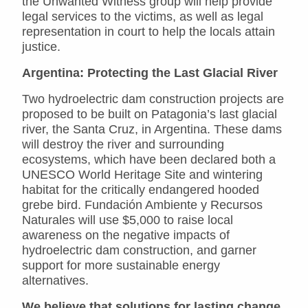
the Unwanted Witness group will help provide
legal services to the victims, as well as legal
representation in court to help the locals attain
justice.
Argentina: Protecting the Last Glacial River
Two hydroelectric dam construction projects are
proposed to be built on Patagonia’s last glacial
river, the Santa Cruz, in Argentina. These dams
will destroy the river and surrounding
ecosystems, which have been declared both a
UNESCO World Heritage Site and wintering
habitat for the critically endangered hooded
grebe bird. Fundación Ambiente y Recursos
Naturales will use $5,000 to raise local
awareness on the negative impacts of
hydroelectric dam construction, and garner
support for more sustainable energy
alternatives.
We believe that solutions for lasting change