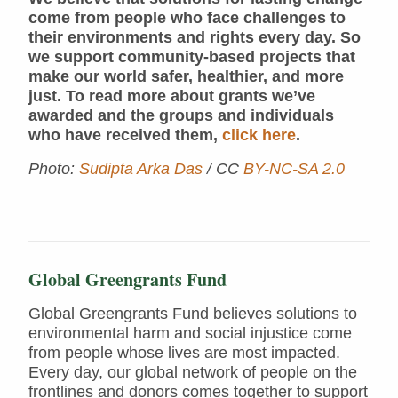
come from people who face challenges to
their environments and rights every day. So
we support community-based projects that
make our world safer, healthier, and more
just. To read more about grants we’ve
awarded and the groups and individuals
who have received them,
click here
.
Photo:
Sudipta Arka Das
/ CC
BY-NC-SA 2.0
Global Greengrants Fund
Global Greengrants Fund believes solutions to
environmental harm and social injustice come
from people whose lives are most impacted.
Every day, our global network of people on the
frontlines and donors comes together to support