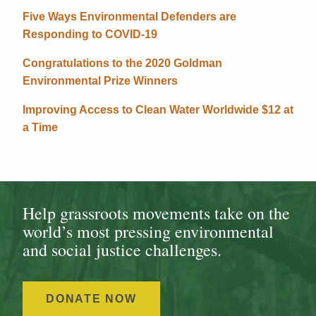
Five Ways Environmental Defenders are
Responding to COVID-19
Congratulations to the 2020 Goldman
Environmental Prize Winners
Improving Access to Clean Water Worldwide $12 at
a Time
Help grassroots movements take on the
world’s most pressing environmental
and social justice challenges.
DONATE NOW