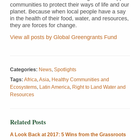
communities to protect their ways of life and our
planet. Because when local people have a say
in the health of their food, water, and resources,
they are forces for change.
View all posts by Global Greengrants Fund
Categories:
News
,
Spotlights
Tags:
Africa
,
Asia
,
Healthy Communities and
Ecosystems
,
Latin America
,
Right to Land Water and
Resources
Related Posts
A Look Back at 2017: 5 Wins from the Grassroots