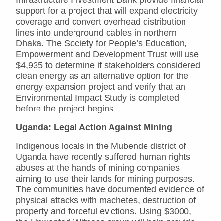
support for a project that will expand electricity
coverage and convert overhead distribution
lines into underground cables in northern
Dhaka. The Society for People’s Education,
Empowerment and Development Trust will use
$4,935 to determine if stakeholders considered
clean energy as an alternative option for the
energy expansion project and verify that an
Environmental Impact Study is completed
before the project begins.
Uganda: Legal Action Against Mining
Indigenous locals in the Mubende district of
Uganda have recently suffered human rights
abuses at the hands of mining companies
aiming to use their lands for mining purposes.
The communities have documented evidence of
physical attacks with machetes, destruction of
property and forceful evictions. Using $3000,