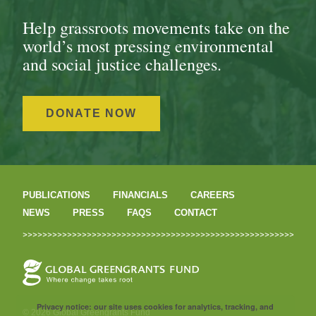
Help grassroots movements take on the
world’s most pressing environmental
and social justice challenges.
DONATE NOW
PUBLICATIONS
FINANCIALS
CAREERS
NEWS
PRESS
FAQS
CONTACT
Privacy notice: our site uses cookies for analytics, tracking, and
© 2026 Global Greengrants Fund