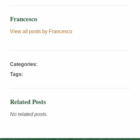
Francesco
View all posts by Francesco
Categories:
Tags:
Related Posts
No related posts.