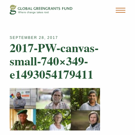
SEPTEMBER 28, 2017
2017-PW-canvas-
small-740×349-
e1493054179411