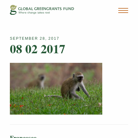
SEPTEMBER 28, 2017
08 02 2017
Francesco