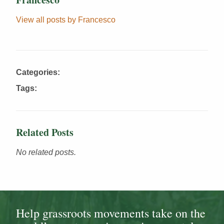
View all posts by Francesco
Categories:
Tags:
Related Posts
No related posts.
Help grassroots movements take on the