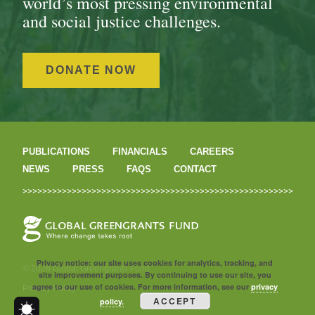
world’s most pressing environmental
and social justice challenges.
DONATE NOW
PUBLICATIONS
FINANCIALS
CAREERS
NEWS
PRESS
FAQS
CONTACT
Privacy notice: our site uses cookies for analytics, tracking, and
© 2026 Global Greengrants Fund
site improvement purposes. By continuing to use our site, you
agree to our use of cookies. For more information, see our
privacy
Privacy Policy
ACCEPT
policy.