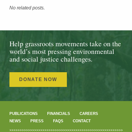
No related posts.
Help grassroots movements take on the
world’s most pressing environmental
and social justice challenges.
DONATE NOW
PUBLICATIONS
FINANCIALS
CAREERS
NEWS
PRESS
FAQS
CONTACT