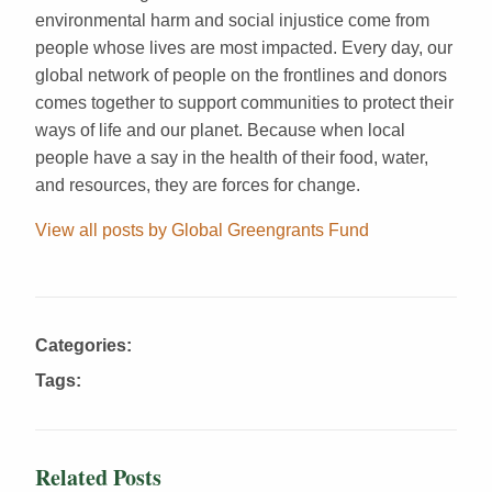
environmental harm and social injustice come from
people whose lives are most impacted. Every day, our
global network of people on the frontlines and donors
comes together to support communities to protect their
ways of life and our planet. Because when local
people have a say in the health of their food, water,
and resources, they are forces for change.
View all posts by Global Greengrants Fund
Categories:
Tags:
Related Posts