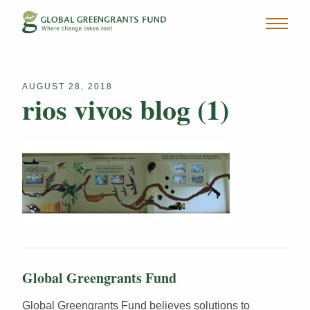
AUGUST 28, 2018
rios vivos blog (1)
Global Greengrants Fund
Global Greengrants Fund believes solutions to