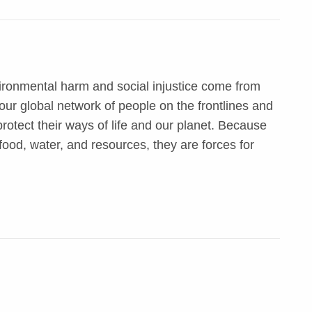
ironmental harm and social injustice come from
ur global network of people on the frontlines and
otect their ways of life and our planet. Because
food, water, and resources, they are forces for