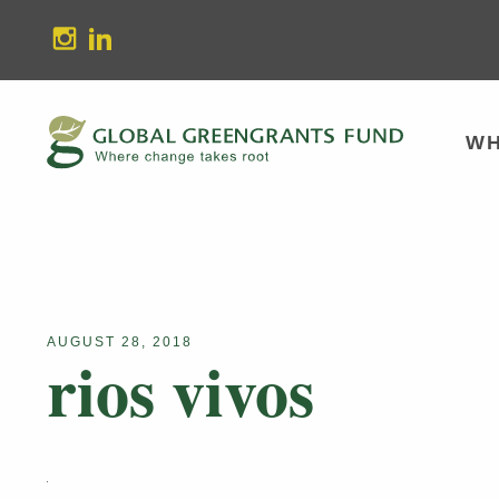
stagram
Linkedin
WH
AUGUST 28, 2018
rios vivos