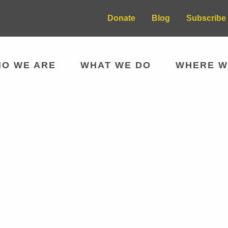
Donate
Blog
Subscribe 
O WE ARE
WHAT WE DO
WHERE W