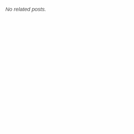
No related posts.