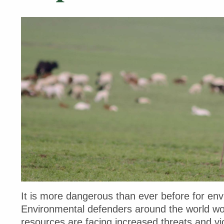
It is more dangerous than ever before for env
Environmental defenders around the world work
resources are facing increased threats and vio