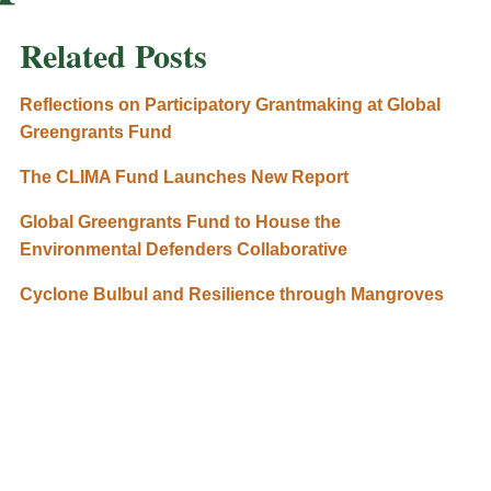
Related Posts
Reflections on Participatory Grantmaking at Global
Greengrants Fund
The CLIMA Fund Launches New Report
Global Greengrants Fund to House the
Environmental Defenders Collaborative
Cyclone Bulbul and Resilience through Mangroves