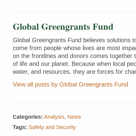
Global Greengrants Fund
Global Greengrants Fund believes solutions to
come from people whose lives are most impac
on the frontlines and donors comes together 
of life and our planet. Because when local peo
water, and resources, they are forces for cha
View all posts by Global Greengrants Fund
Categories:
Analysis
,
News
Tags:
Safety and Security