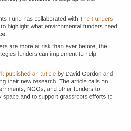
nts Fund has collaborated with
The Funders
to highlight what environmental funders need
ce.
rs are more at risk than ever before, the
ategies funders can implement to help
 published an article
by David Gordon and
ing their new research. The article calls on
overnments, NGOs, and other funders to
ty space and to support grassroots efforts to