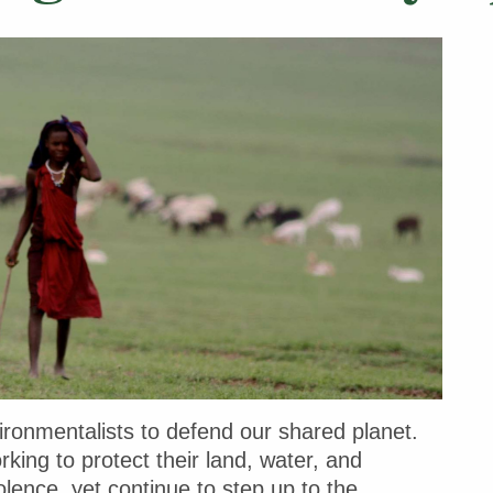
ironmentalists to defend our shared planet.
ing to protect their land, water, and
lence, yet continue to step up to the