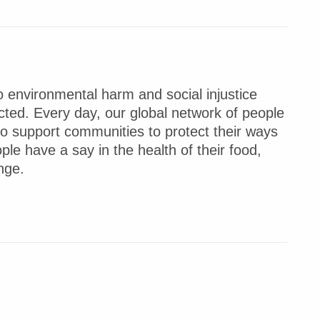
 environmental harm and social injustice
ted. Every day, our global network of people
to support communities to protect their ways
ple have a say in the health of their food,
nge.