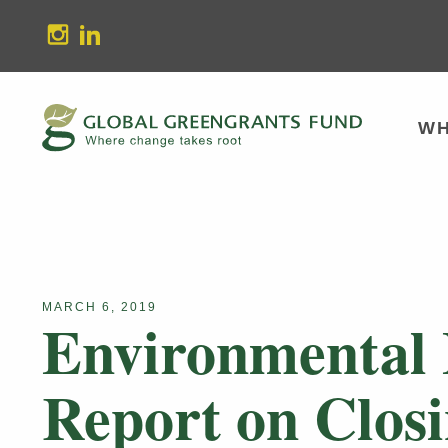
stagram
Linkedin
WH
MARCH 6, 2019
Environmental
Report on Closi