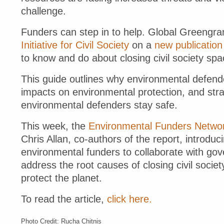
challenge.
Funders can step in to help. Global Greengra
Initiative for Civil Society
on a
new publication
to know and do about closing civil society spa
This guide outlines why environmental defende
impacts on environmental protection, and str
environmental defenders stay safe.
This week, the
Environmental Funders Network
Chris Allan, co-authors of the report, introduc
environmental funders to collaborate with g
address the root causes of closing civil socie
protect the planet.
To read the article,
click here.
Photo Credit: Rucha Chitnis