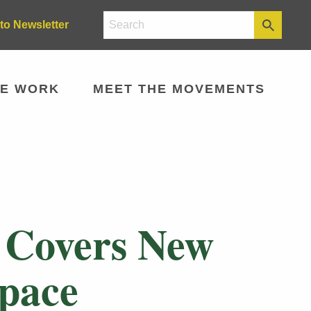
to Newsletter
E WORK
MEET THE MOVEMENTS
 Covers New
Space