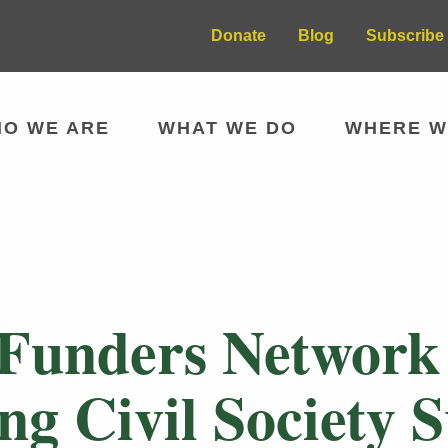
Donate
Blog
Subscribe 
O WE ARE
WHAT WE DO
WHERE W
 Funders Network
ng Civil Society 