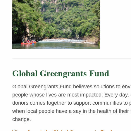
Global Greengrants Fund
Global Greengrants Fund believes solutions to env
people whose lives are most impacted. Every day, o
donors comes together to support communities to pr
when local people have a say in the health of their 
change.