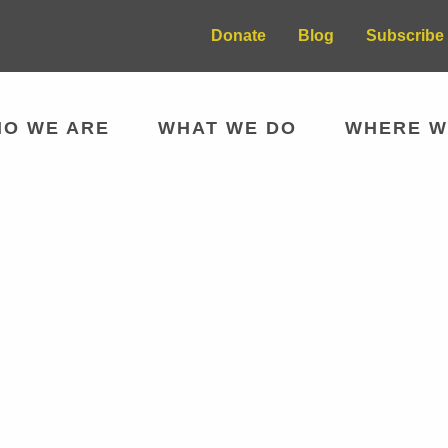
Donate
Blog
Subscribe 
O WE ARE
WHAT WE DO
WHERE W