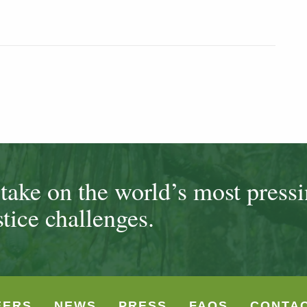
ake on the world’s most press
tice challenges.
EERS
NEWS
PRESS
FAQS
CONTA