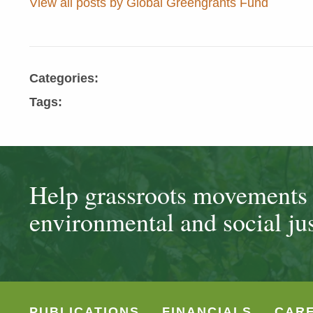
View all posts by Global Greengrants Fund
Categories:
Tags:
Help grassroots movements t
environmental and social jus
PUBLICATIONS
FINANCIALS
CAR