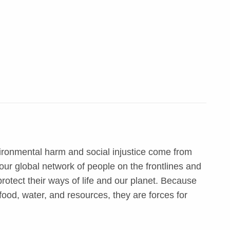
ironmental harm and social injustice come from
ur global network of people on the frontlines and
otect their ways of life and our planet. Because
food, water, and resources, they are forces for