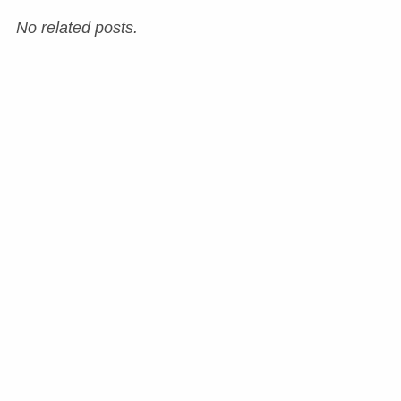
No related posts.