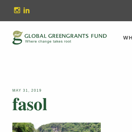
stagram
Linkedin
WH
MAY 31, 2019
fasol