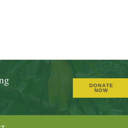
ing
DONATE
NOW
CT