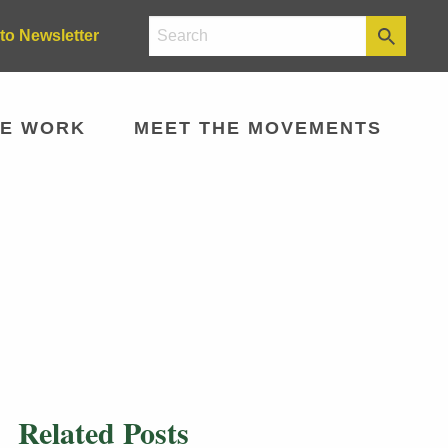
to Newsletter
E WORK
MEET THE MOVEMENTS
Related Posts