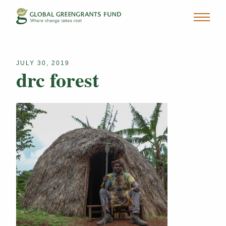
JULY 30, 2019
drc forest