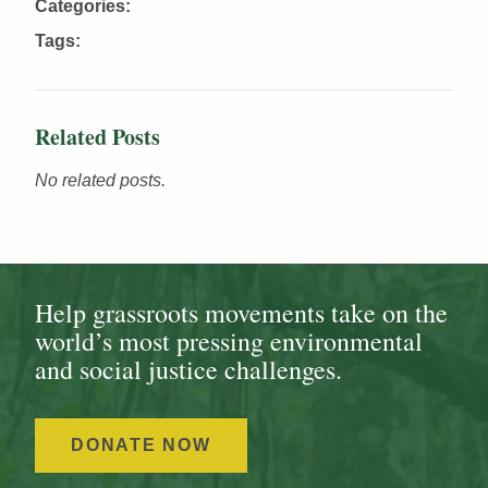
Categories:
Tags:
Related Posts
No related posts.
Help grassroots movements take on the
world’s most pressing environmental
and social justice challenges.
DONATE NOW