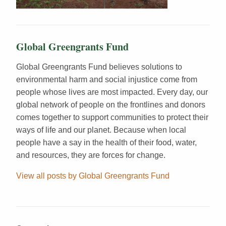
Global Greengrants Fund
Global Greengrants Fund believes solutions to
environmental harm and social injustice come from
people whose lives are most impacted. Every day, our
global network of people on the frontlines and donors
comes together to support communities to protect their
ways of life and our planet. Because when local
people have a say in the health of their food, water,
and resources, they are forces for change.
View all posts by Global Greengrants Fund