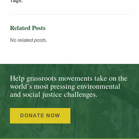
Tags:
Related Posts
No related posts.
Help grassroots movements take on the
world’s most pressing environmental
and social justice challenges.
DONATE NOW