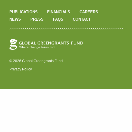
PUBLICATIONS
FINANCIALS
CAREERS
NEWS
PRESS
FAQS
CONTACT
© 2026 Global Greengrants Fund
Privacy Policy