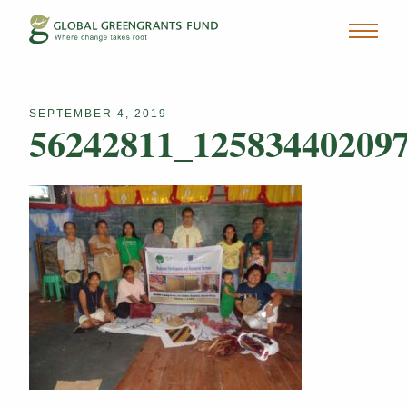
SEPTEMBER 4, 2019
56242811_12583440209