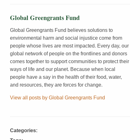
Global Greengrants Fund
Global Greengrants Fund believes solutions to
environmental harm and social injustice come from
people whose lives are most impacted. Every day, our
global network of people on the frontlines and donors
comes together to support communities to protect their
ways of life and our planet. Because when local
people have a say in the health of their food, water,
and resources, they are forces for change.
View all posts by Global Greengrants Fund
Categories: