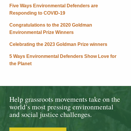
Five Ways Environmental Defenders are
Responding to COVID-19
Congratulations to the 2020 Goldman
Environmental Prize Winners
Celebrating the 2023 Goldman Prize winners
5 Ways Environmental Defenders Show Love for
the Planet
Help grassroots movements take on the
world’s most pressing environmental
and social justice challenges.