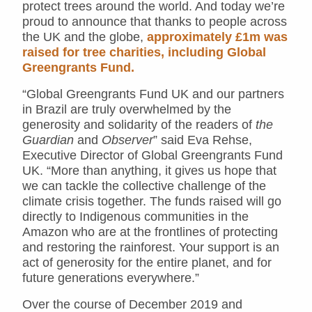
protect trees around the world. And today we’re
proud to announce that thanks to people across
the UK and the globe,
approximately £1m was
raised for tree charities, including Global
Greengrants Fund.
“Global Greengrants Fund UK and our partners
in Brazil are truly overwhelmed by the
generosity and solidarity of the readers of
the
Guardian
and
Observer
” said Eva Rehse,
Executive Director of Global Greengrants Fund
UK. “More than anything, it gives us hope that
we can tackle the collective challenge of the
climate crisis together. The funds raised will go
directly to Indigenous communities in the
Amazon who are at the frontlines of protecting
and restoring the rainforest. Your support is an
act of generosity for the entire planet, and for
future generations everywhere.”
Over the course of December 2019 and