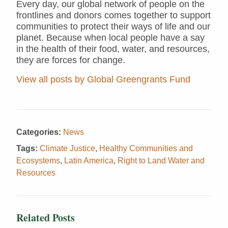
Every day, our global network of people on the
frontlines and donors comes together to support
communities to protect their ways of life and our
planet. Because when local people have a say
in the health of their food, water, and resources,
they are forces for change.
View all posts by Global Greengrants Fund
Categories:
News
Tags:
Climate Justice
,
Healthy Communities and
Ecosystems
,
Latin America
,
Right to Land Water and
Resources
Related Posts