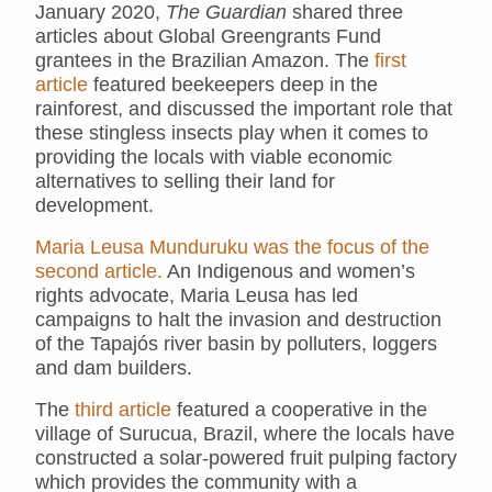
January 2020,
The Guardian
shared three
articles about Global Greengrants Fund
grantees in the Brazilian Amazon. The
first
article
featured beekeepers deep in the
rainforest, and discussed the important role that
these stingless insects play when it comes to
providing the locals with viable economic
alternatives to selling their land for
development.
Maria Leusa Munduruku was the focus of the
second article.
An Indigenous and women’s
rights advocate, Maria Leusa has led
campaigns to halt the invasion and destruction
of the Tapajós river basin by polluters, loggers
and dam builders.
The
third article
featured a cooperative in the
village of Surucua, Brazil, where the locals have
constructed a solar-powered fruit pulping factory
which provides the community with a