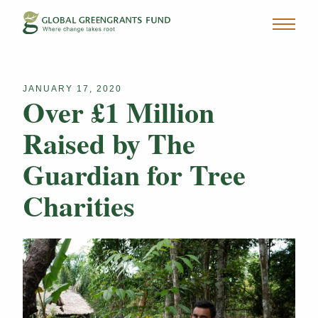
JANUARY 17, 2020
Over £1 Million
Raised by The
Guardian for Tree
Charities