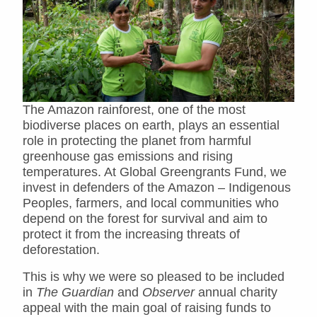
The Amazon rainforest, one of the most
biodiverse places on earth, plays an essential
role in protecting the planet from harmful
greenhouse gas emissions and rising
temperatures. At Global Greengrants Fund, we
invest in defenders of the Amazon – Indigenous
Peoples, farmers, and local communities who
depend on the forest for survival and aim to
protect it from the increasing threats of
deforestation.
This is why we were so pleased to be included
in
The Guardian
and
Observer
annual charity
appeal with the main goal of raising funds to