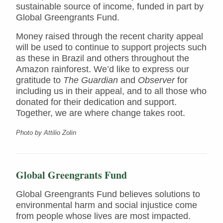
sustainable source of income, funded in part by
Global Greengrants Fund.
Money raised through the recent charity appeal
will be used to continue to support projects such
as these in Brazil and others throughout the
Amazon rainforest. We’d like to express our
gratitude to
The Guardian
and
Observer
for
including us in their appeal, and to all those who
donated for their dedication and support.
Together, we are where change takes root.
Photo by Attilio Zolin
Global Greengrants Fund
Global Greengrants Fund believes solutions to
environmental harm and social injustice come
from people whose lives are most impacted.