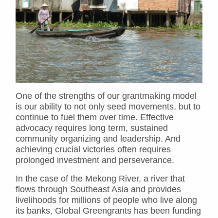
One of the strengths of our grantmaking model
is our ability to not only seed movements, but to
continue to fuel them over time. Effective
advocacy requires long term, sustained
community organizing and leadership. And
achieving crucial victories often requires
prolonged investment and perseverance.
In the case of the Mekong River, a river that
flows through Southeast Asia and provides
livelihoods for millions of people who live along
its banks, Global Greengrants has been funding