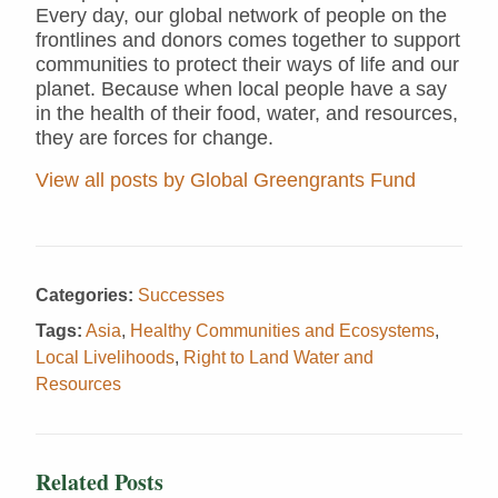
Every day, our global network of people on the
frontlines and donors comes together to support
communities to protect their ways of life and our
planet. Because when local people have a say
in the health of their food, water, and resources,
they are forces for change.
View all posts by Global Greengrants Fund
Categories:
Successes
Tags:
Asia
,
Healthy Communities and Ecosystems
,
Local Livelihoods
,
Right to Land Water and
Resources
Related Posts