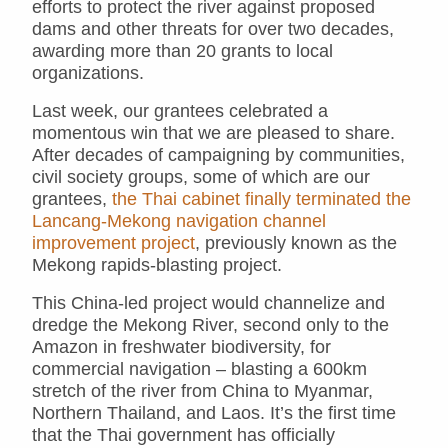
efforts to protect the river against proposed
dams and other threats for over two decades,
awarding more than 20 grants to local
organizations.
Last week, our grantees celebrated a
momentous win that we are pleased to share.
After decades of campaigning by communities,
civil society groups, some of which are our
grantees,
the Thai cabinet finally terminated the
Lancang-Mekong navigation channel
improvement project
, previously known as the
Mekong rapids-blasting project.
This China-led project would channelize and
dredge the Mekong River, second only to the
Amazon in freshwater biodiversity, for
commercial navigation – blasting a 600km
stretch of the river from China to Myanmar,
Northern Thailand, and Laos. It’s the first time
that the Thai government has officially