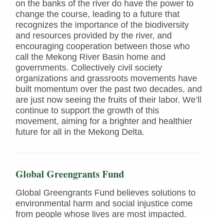
on the banks of the river do have the power to
change the course, leading to a future that
recognizes the importance of the biodiversity
and resources provided by the river, and
encouraging cooperation between those who
call the Mekong River Basin home and
governments. Collectively civil society
organizations and grassroots movements have
built momentum over the past two decades, and
are just now seeing the fruits of their labor. We’ll
continue to support the growth of this
movement, aiming for a brighter and healthier
future for all in the Mekong Delta.
Global Greengrants Fund
Global Greengrants Fund believes solutions to
environmental harm and social injustice come
from people whose lives are most impacted.