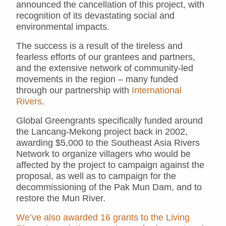
announced the cancellation of this project, with
recognition of its devastating social and
environmental impacts.
The success is a result of the tireless and
fearless efforts of our grantees and partners,
and the extensive network of community-led
movements in the region – many funded
through our partnership with
International
Rivers
.
Global Greengrants specifically funded around
the Lancang-Mekong project back in 2002,
awarding $5,000 to the Southeast Asia Rivers
Network to organize villagers who would be
affected by the project to campaign against the
proposal, as well as to campaign for the
decommissioning of the Pak Mun Dam, and to
restore the Mun River.
We’ve also awarded 16 grants to the Living