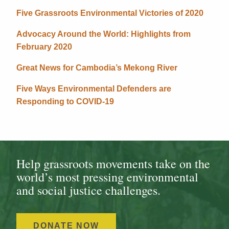
Five Grassroots Environmental Victories of 2020
Advocacy Around the World: Highlights from
February 2020
Great News for Cambodia’s Mekong River
Five Ways Environmental Defenders are
Responding to COVID-19
Help grassroots movements take on the
world’s most pressing environmental
and social justice challenges.
DONATE NOW