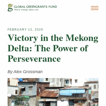
FEBRUARY 12, 2020
Victory in the Mekong
Delta: The Power of
Perseverance
By Alex Grossman