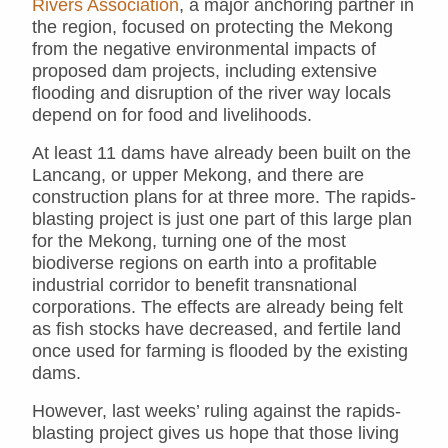
Rivers Association
, a major anchoring partner in
the region, focused on protecting the Mekong
from the negative environmental impacts of
proposed dam projects, including extensive
flooding and disruption of the river way locals
depend on for food and livelihoods.
At least 11 dams have already been built on the
Lancang, or upper Mekong, and there are
construction plans for at three more. The rapids-
blasting project is just one part of this large plan
for the Mekong, turning one of the most
biodiverse regions on earth into a profitable
industrial corridor to benefit transnational
corporations. The effects are already being felt
as fish stocks have decreased, and fertile land
once used for farming is flooded by the existing
dams.
However, last weeks’ ruling against the rapids-
blasting project gives us hope that those living