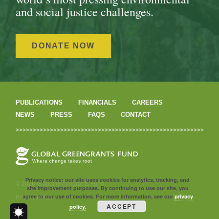
and social justice challenges.
DONATE NOW
PUBLICATIONS
FINANCIALS
CAREERS
NEWS
PRESS
FAQS
CONTACT
Privacy notice: our site uses cookies for analytics, tracking, and
© 2026 Global Greengrants Fund
site improvement purposes. By continuing to use our site, you
agree to our use of cookies. For more information, see our
privacy
Privacy Policy
ACCEPT
policy.