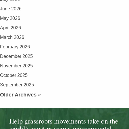
June 2026
May 2026
April 2026
March 2026
February 2026
December 2025
November 2025
October 2025
September 2025
Older Archives »
Help grassroots movements take on the
world’s most pressing environmental