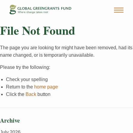
File Not Found
The page you are looking for might have been removed, had its
name changed, or is temporarily unavailable.
Please try the following:
Check your spelling
Return to the
home page
Click the
Back
button
Archive
July 2026