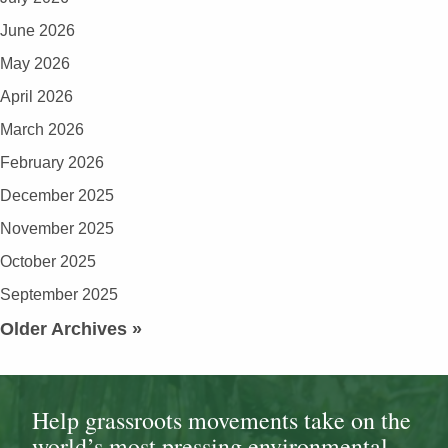
June 2026
May 2026
April 2026
March 2026
February 2026
December 2025
November 2025
October 2025
September 2025
Older Archives »
Help grassroots movements take on the
world’s most pressing environmental