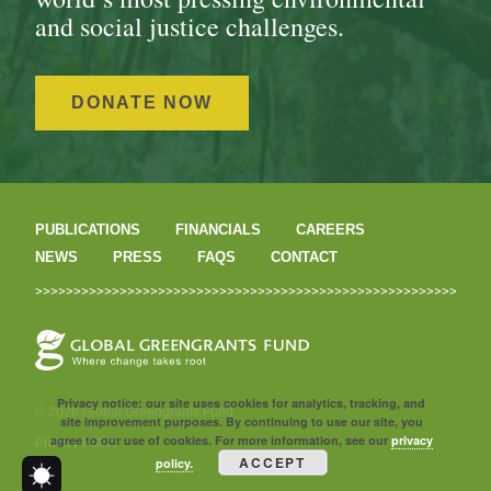
and social justice challenges.
DONATE NOW
PUBLICATIONS
FINANCIALS
CAREERS
NEWS
PRESS
FAQS
CONTACT
Privacy notice: our site uses cookies for analytics, tracking, and
© 2026 Global Greengrants Fund
site improvement purposes. By continuing to use our site, you
agree to our use of cookies. For more information, see our
privacy
Privacy Policy
ACCEPT
policy.