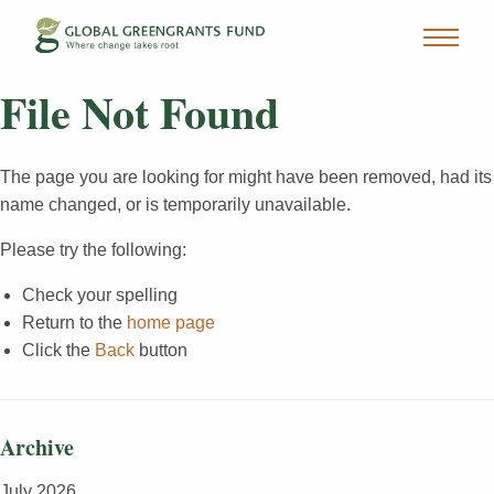
File Not Found
The page you are looking for might have been removed, had its
name changed, or is temporarily unavailable.
Please try the following:
Check your spelling
Return to the
home page
Click the
Back
button
Archive
July 2026