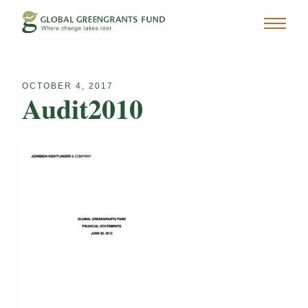
OCTOBER 4, 2017
Audit2010