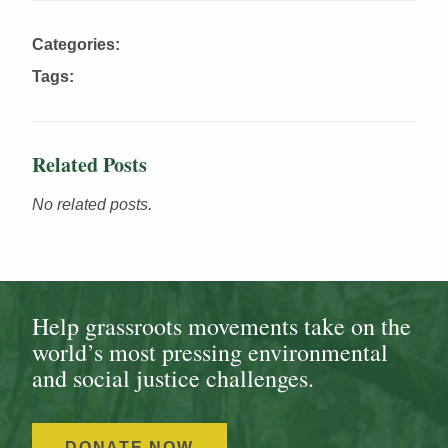
Categories:
Tags:
Related Posts
No related posts.
Help grassroots movements take on the
world’s most pressing environmental
and social justice challenges.
DONATE NOW