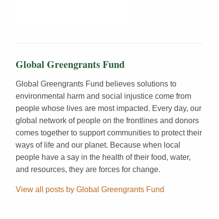
Global Greengrants Fund
Global Greengrants Fund believes solutions to
environmental harm and social injustice come from
people whose lives are most impacted. Every day, our
global network of people on the frontlines and donors
comes together to support communities to protect their
ways of life and our planet. Because when local
people have a say in the health of their food, water,
and resources, they are forces for change.
View all posts by Global Greengrants Fund